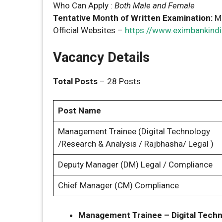
Who Can Apply :
Both Male and Female
Tentative Month of Written Examination:
M
Official Websites –
https://www.eximbankindi
Vacancy Details
Total Posts
– 28 Posts
Post Name
Management Trainee (Digital Technology
/Research & Analysis / Rajbhasha/ Legal )
Deputy Manager (DM) Legal / Compliance
Chief Manager (CM) Compliance
Management Trainee – Digital Techn