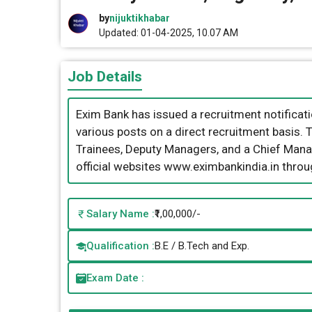
by
nijuktikhabar
Updated: 01-04-2025, 10.07 AM
Job Details
Exim Bank has issued a recruitment notificatio
various posts on a direct recruitment basis.
Trainees, Deputy Managers, and a Chief Manag
official websites www.eximbankindia.in thro
Salary Name :
₹1,00,000/-
Qualification :
B.E / B.Tech and Exp.
Exam Date :