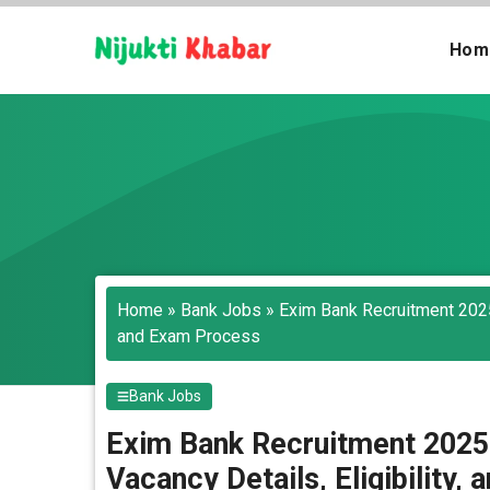
Skip
to
Hom
content
Home
»
Bank Jobs
»
Exim Bank Recruitment 2025-
and Exam Process
Bank Jobs
Exim Bank Recruitment 2025
Vacancy Details, Eligibility