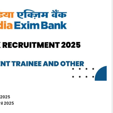
 2025
il 2025