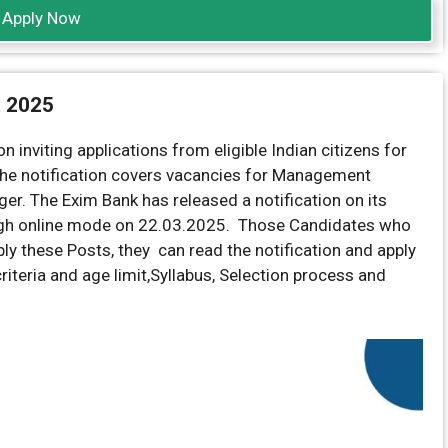
Apply Now
t 2025
n inviting applications from eligible Indian citizens for
 The notification covers vacancies for Management
er. The Exim Bank has released a notification on its
gh online mode on 22.03.2025. Those Candidates who
apply these Posts, they can read the notification and apply
 criteria and age limit,Syllabus, Selection process and