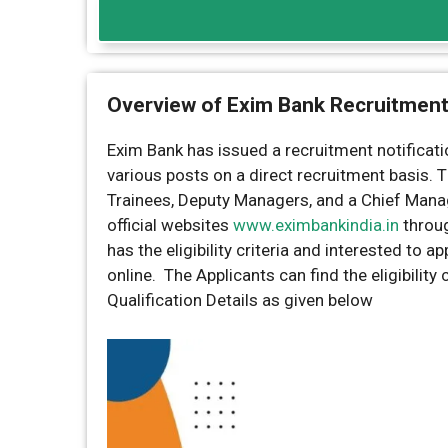
Overview of Exim Bank Recruitmen
Exim Bank has issued a recruitment notificatio
various posts on a direct recruitment basis.
Trainees, Deputy Managers, and a Chief Manag
official websites
www.eximbankindia.in
throu
has the eligibility criteria and interested to 
online. The Applicants can find the eligibility
Qualification Details as given below