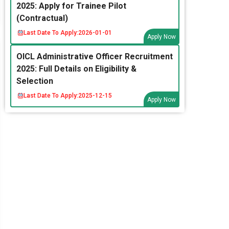
2025: Apply for Trainee Pilot
(Contractual)
Last Date To Apply:
2026-01-01
Apply Now
OICL Administrative Officer Recruitment
2025: Full Details on Eligibility &
Selection
Last Date To Apply:
2025-12-15
Apply Now