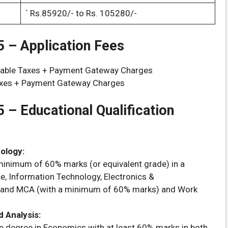
` Rs.85920/- to Rs. 105280/-
 – Application Fees
icable Taxes + Payment Gateway Charges
xes + Payment Gateway Charges
5 –
Educational Qualification
ology:
inimum of 60% marks (or equivalent grade) in a
e, Information Technology, Electronics &
n and MCA (with a minimum of 60% marks) and Work
 Analysis:
e degree in Economics with at least 60% marks in both