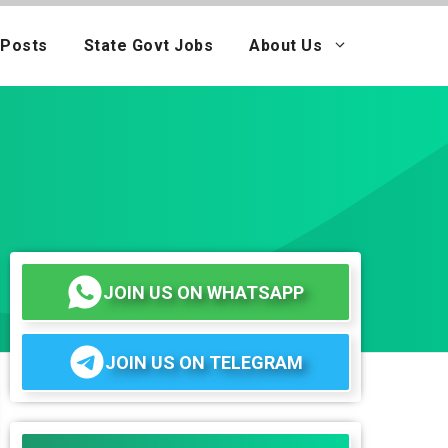
 Posts
State Govt Jobs
About Us
JOIN US ON WHATSAPP
JOIN US ON TELEGRAM