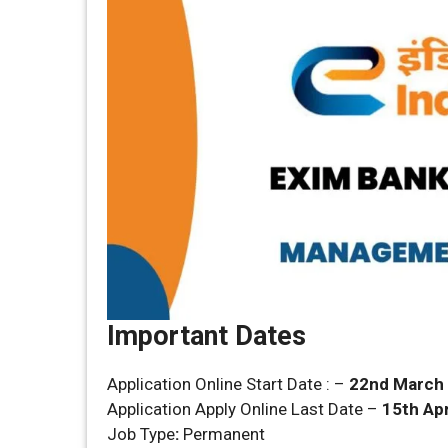
Important Dates
Application Online Start Date : –
22nd March
Application Apply Online Last Date –
15th Apr
Job Type
:
Permanent