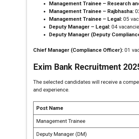
Management Trainee – Research and
Management Trainee – Rajbhasha:
0
Management Trainee – Legal:
05 vac
Deputy Manager – Legal:
04 vacanci
Deputy Manager (Deputy Compliance 
Chief Manager (Compliance Officer):
01 va
Exim Bank Recruitment 2025
The selected candidates will receive a compe
and experience.
Post Name
Management Trainee
Deputy Manager (DM)