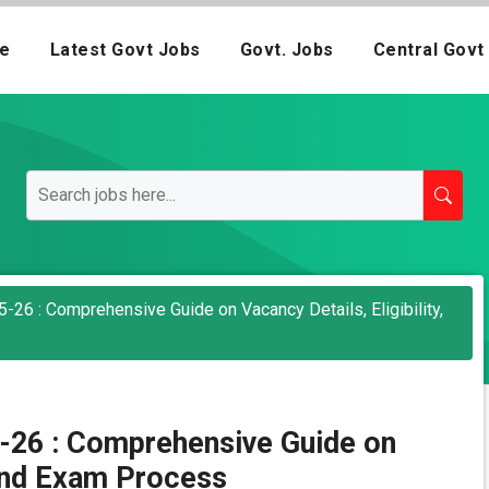
e
Latest Govt Jobs
Govt. Jobs
Central Govt
26 : Comprehensive Guide on Vacancy Details, Eligibility,
-26 : Comprehensive Guide on
, and Exam Process