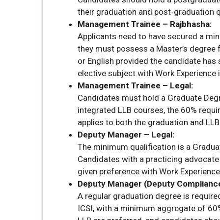
their graduation and post-graduation q
Management Trainee – Rajbhasha:
Applicants need to have secured a min
they must possess a Master’s degree f
or English provided the candidate has 
elective subject with Work Experience i
Management Trainee – Legal:
Candidates must hold a Graduate Degr
integrated LLB courses, the 60% require
applies to both the graduation and LLB
Deputy Manager – Legal:
The minimum qualification is a Gradua
Candidates with a practicing advocate 
given preference with Work Experience 
Deputy Manager (Deputy Compliance 
A regular graduation degree is requir
ICSI, with a minimum aggregate of 60%