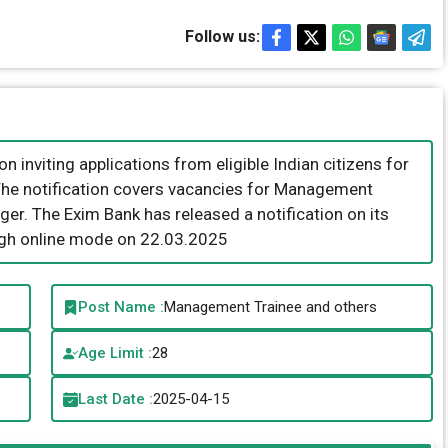
Follow us:
n inviting applications from eligible Indian citizens for
 The notification covers vacancies for Management
er. The Exim Bank has released a notification on its
ugh online mode on 22.03.2025
Post Name :
Management Trainee and others
Age Limit :
28
Last Date :
2025-04-15