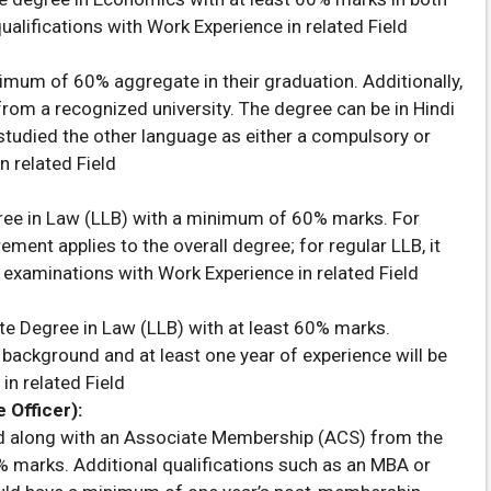
ualifications with Work Experience in related Field
imum of 60% aggregate in their graduation. Additionally,
rom a recognized university. The degree can be in Hindi
studied the other language as either a compulsory or
n related Field
ee in Law (LLB) with a minimum of 60% marks. For
ment applies to the overall degree; for regular LLB, it
 examinations with Work Experience in related Field
te Degree in Law (LLB) with at least 60% marks.
background and at least one year of experience will be
in related Field
Officer):
ed along with an Associate Membership (ACS) from the
 marks. Additional qualifications such as an MBA or