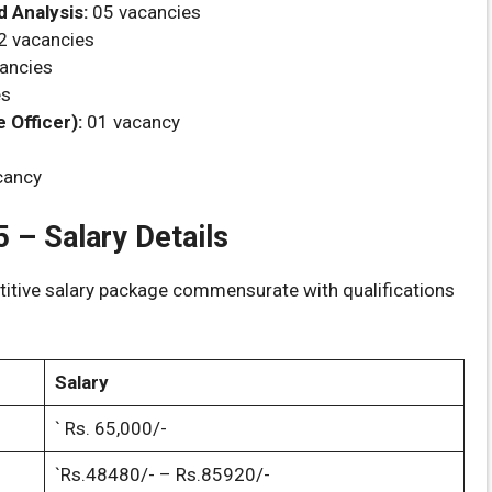
 Analysis:
05 vacancies
2 vacancies
ancies
es
Officer):
01 vacancy
cancy
 – Salary Details
titive salary package commensurate with qualifications
Salary
` Rs. 65,000/-
`Rs.48480/- – Rs.85920/-