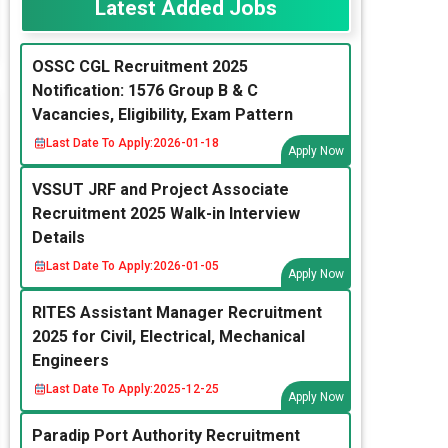
Latest Added Jobs
OSSC CGL Recruitment 2025
Notification: 1576 Group B & C
Vacancies, Eligibility, Exam Pattern
Last Date To Apply:
2026-01-18
Apply Now
VSSUT JRF and Project Associate
Recruitment 2025 Walk-in Interview
Details
Last Date To Apply:
2026-01-05
Apply Now
RITES Assistant Manager Recruitment
2025 for Civil, Electrical, Mechanical
Engineers
Last Date To Apply:
2025-12-25
Apply Now
Paradip Port Authority Recruitment