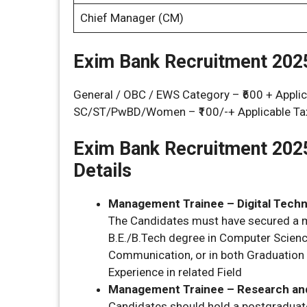
Chief Manager (CM)
Exim Bank Recruitment 2025
General / OBC / EWS Category – ₹600 + Appl
SC/ST/PwBD/Women – ₹100/-+ Applicable Ta
Exim Bank Recruitment 202
Details
Management Trainee – Digital Techn
The Candidates must have secured a m
B.E./B.Tech degree in Computer Scienc
Communication, or in both Graduatio
Experience in related Field
Management Trainee – Research and
Candidates should hold a postgraduat