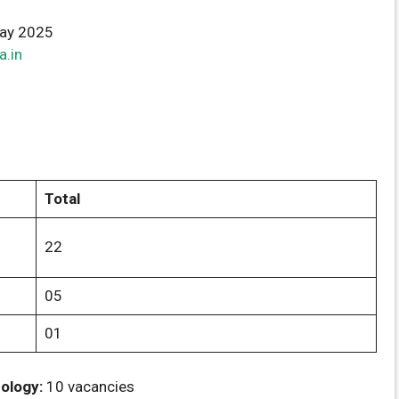
ay 2025
a.in
Total
22
05
01
ology:
10 vacancies