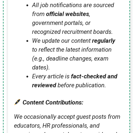
All job notifications are sourced
from
official websites
,
government portals, or
recognized recruitment boards.
We update our content
regularly
to reflect the latest information
(e.g., deadline changes, exam
dates).
Every article is
fact-checked and
reviewed
before publication.
Content Contributions:
We occasionally accept guest posts from
educators, HR professionals, and