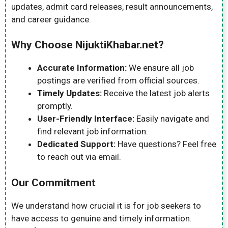
updates, admit card releases, result announcements,
and career guidance.
Why Choose NijuktiKhabar.net?
Accurate Information:
We ensure all job
postings are verified from official sources.
Timely Updates:
Receive the latest job alerts
promptly.
User-Friendly Interface:
Easily navigate and
find relevant job information.
Dedicated Support:
Have questions? Feel free
to reach out via email.
Our Commitment
We understand how crucial it is for job seekers to
have access to genuine and timely information.