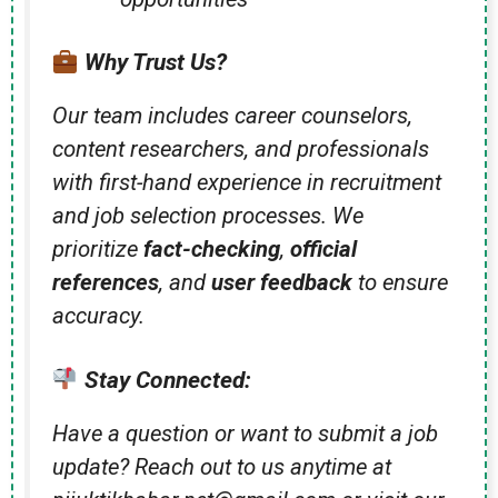
Why Trust Us?
Our team includes career counselors,
content researchers, and professionals
with first-hand experience in recruitment
and job selection processes. We
prioritize
fact-checking
,
official
references
, and
user feedback
to ensure
accuracy.
Stay Connected:
Have a question or want to submit a job
update? Reach out to us anytime at