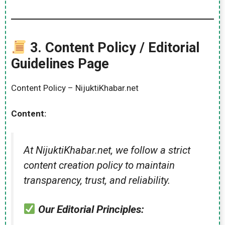
3.
Content Policy / Editorial
Guidelines Page
Content Policy – NijuktiKhabar.net
Content:
At NijuktiKhabar.net, we follow a strict
content creation policy to maintain
transparency, trust, and reliability.
Our Editorial Principles: