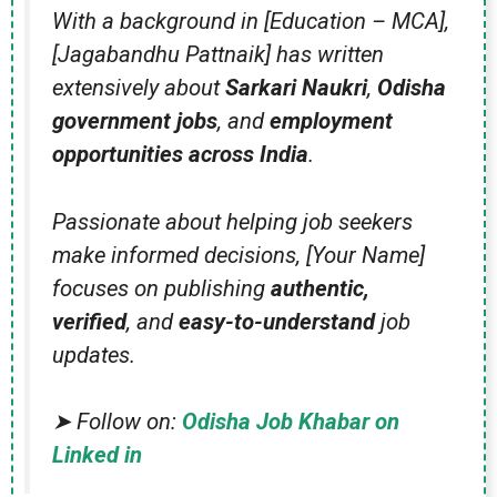
With a background in [Education – MCA],
[Jagabandhu Pattnaik] has written
extensively about
Sarkari Naukri
,
Odisha
government jobs
, and
employment
opportunities across India
.
Passionate about helping job seekers
make informed decisions, [Your Name]
focuses on publishing
authentic,
verified
, and
easy-to-understand
job
updates.
➤ Follow on:
Odisha Job Khabar on
Linked in