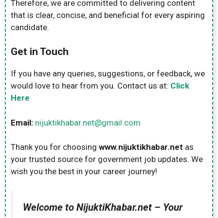
Therefore, we are committed to delivering content
that is clear, concise, and beneficial for every aspiring
candidate.
Get in Touch
If you have any queries, suggestions, or feedback, we
would love to hear from you. Contact us at:
Click
Here
Email:
nijuktikhabar.net@gmail.com
Thank you for choosing
www.nijuktikhabar.net
as
your trusted source for government job updates. We
wish you the best in your career journey!
Welcome to NijuktiKhabar.net – Your