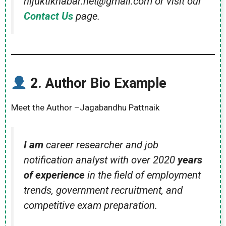
nijuktikhabar.net@gmail.com or visit our
Contact Us
page.
2.
Author Bio Example
Meet the Author –Jagabandhu Pattnaik
I am
career researcher and job
notification analyst with over 2020
years
of experience
in the field of employment
trends, government recruitment, and
competitive exam preparation.