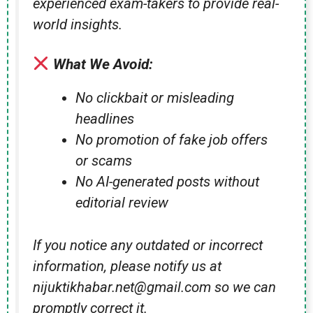
experienced exam-takers to provide real-
world insights.
What We Avoid:
No clickbait or misleading
headlines
No promotion of fake job offers
or scams
No AI-generated posts without
editorial review
If you notice any outdated or incorrect
information, please notify us at
nijuktikhabar.net@gmail.com so we can
promptly correct it.