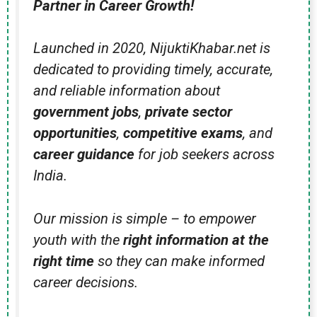
Partner in Career Growth!
Launched in 2020, NijuktiKhabar.net is
dedicated to providing timely, accurate,
and reliable information about
government jobs
,
private sector
opportunities
,
competitive exams
, and
career guidance
for job seekers across
India.
Our mission is simple – to empower
youth with the
right information at the
right time
so they can make informed
career decisions.