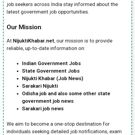
job seekers across India stay informed about the
latest government job opportunities.
Our Mission
At
NijuktiKhabar.net
, our mission is to provide
reliable, up-to-date information on:
Indian Government Jobs
State Government Jobs
Nijukti Khabar (Job News)
Sarakari Nijukti
Odisha job and also some other state
government job news
Sarakari job news
We aim to become a one-stop destination for
individuals seeking detailed job notifications, exam