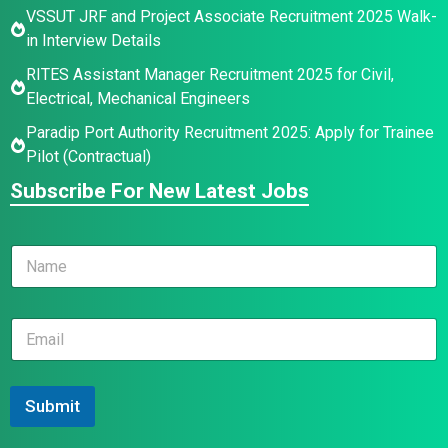
VSSUT JRF and Project Associate Recruitment 2025 Walk-
in Interview Details
RITES Assistant Manager Recruitment 2025 for Civil,
Electrical, Mechanical Engineers
Paradip Port Authority Recruitment 2025: Apply for Trainee
Pilot (Contractual)
Subscribe For New Latest Jobs
N
a
m
e
*
E
*
*
m
N
a
a
i
m
l
Submit
e
*