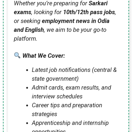
Whether you’re preparing for
Sarkari
exams
, looking for
10th/12th pass jobs
,
or seeking
employment news in Odia
and English
, we aim to be your go-to
platform.
What We Cover:
Latest job notifications (central &
state government)
Admit cards, exam results, and
interview schedules
Career tips and preparation
strategies
Apprenticeship and internship
opportunities