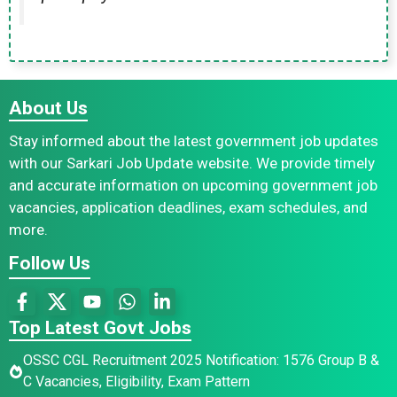
About Us
Stay informed about the latest government job updates
with our Sarkari Job Update website. We provide timely
and accurate information on upcoming government job
vacancies, application deadlines, exam schedules, and
more.
Follow Us
Top Latest Govt Jobs
OSSC CGL Recruitment 2025 Notification: 1576 Group B &
C Vacancies, Eligibility, Exam Pattern