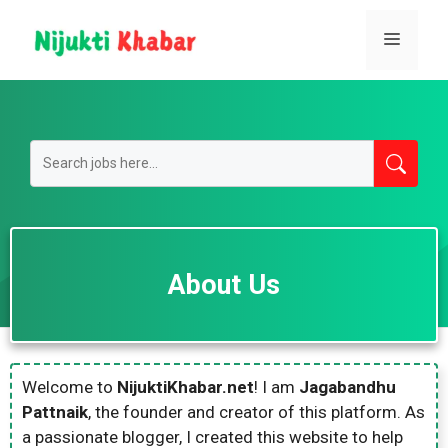
Skip
to
Menu
content
About Us
Welcome to
NijuktiKhabar.net
! I am
Jagabandhu
Pattnaik
, the founder and creator of this platform. As
a passionate blogger, I created this website to help