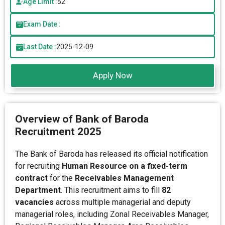
Age Limit :
52
Exam Date :
Last Date :
2025-12-09
Apply Now
Overview of Bank of Baroda
Recruitment 2025
The Bank of Baroda has released its official notification
for recruiting
Human Resource on a fixed-term
contract
for the
Receivables Management
Department
. This recruitment aims to fill
82
vacancies
across multiple managerial and deputy
managerial roles, including Zonal Receivables Manager,