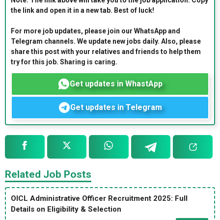
Note: The link above will take you to the job application. Copy
the link and open it in a new tab. Best of luck!
For more job updates, please join our WhatsApp and
Telegram channels. We update new jobs daily. Also, please
share this post with your relatives and friends to help them
try for this job. Sharing is caring.
Get updates in WhastApp
Get updates in Telegram
Related Job Posts
OICL Administrative Officer Recruitment 2025: Full
Details on Eligibility & Selection