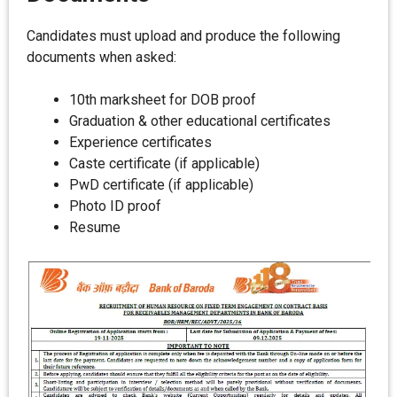
Candidates must upload and produce the following
documents when asked:
10th marksheet for DOB proof
Graduation & other educational certificates
Experience certificates
Caste certificate (if applicable)
PwD certificate (if applicable)
Photo ID proof
Resume