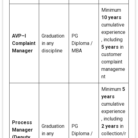
Minimum
10 years
cumulative
experience
AVP–I
Graduation
PG
, including
Complaint
in any
Diploma /
5 years
in
Manager
discipline
MBA
customer
complaint
manageme
nt
Minimum
5
years
cumulative
experience
, including
Process
Graduation
PG
2 years
in
Manager
in any
Diploma /
collection/r
(Deputy