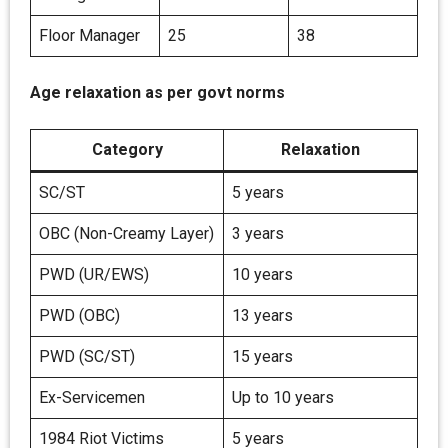
Floor Manager
25
38
Age relaxation as per govt norms
Category
Relaxation
SC/ST
5 years
OBC (Non-Creamy Layer)
3 years
PWD (UR/EWS)
10 years
PWD (OBC)
13 years
PWD (SC/ST)
15 years
Ex-Servicemen
Up to 10 years
1984 Riot Victims
5 years