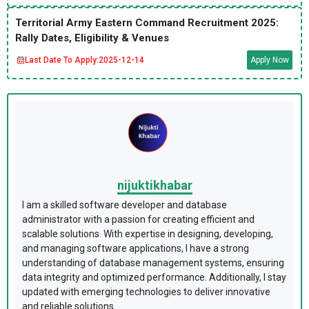
Territorial Army Eastern Command Recruitment 2025:
Rally Dates, Eligibility & Venues
Last Date To Apply:
2025-12-14
Apply Now
nijuktikhabar
I am a skilled software developer and database
administrator with a passion for creating efficient and
scalable solutions. With expertise in designing, developing,
and managing software applications, I have a strong
understanding of database management systems, ensuring
data integrity and optimized performance. Additionally, I stay
updated with emerging technologies to deliver innovative
and reliable solutions.