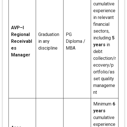
cumulative
experience
in relevant
financial
AVP–I
sectors,
Regional
Graduation
PG
including
5
Receivabl
in any
Diploma /
years
in
es
discipline
MBA
debt
Manager
collection/r
ecovery/p
ortfolio/as
set quality
manageme
nt
Minimum
6
years
cumulative
experience