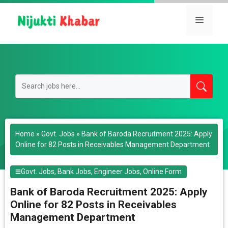
Skip
to
Menu
content
Home
»
Govt. Jobs
»
Bank of Baroda Recruitment 2025: Apply
Online for 82 Posts in Receivables Management Department
Govt. Jobs
,
Bank Jobs
,
Engineer Jobs
,
Online Form
Bank of Baroda Recruitment 2025: Apply
Online for 82 Posts in Receivables
Management Department