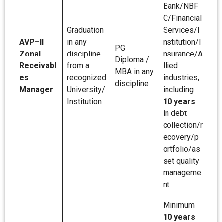
Bank/NBF
C/Financial
Graduation
Services/I
AVP–II
in any
nstitution/I
PG
Zonal
discipline
nsurance/A
Diploma /
Receivabl
from a
llied
MBA in any
es
recognized
industries,
discipline
Manager
University/
including
Institution
10 years
in debt
collection/r
ecovery/p
ortfolio/as
set quality
manageme
nt
Minimum
10 years