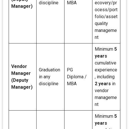
discipline
MBA
ecovery/pr
Manager)
ocess/port
folio/asset
quality
manageme
nt
Minimum
5
years
cumulative
Vendor
Graduation
PG
experience
Manager
in any
Diploma /
, including
(Deputy
discipline
MBA
2 years
in
Manager)
vendor
manageme
nt
Minimum
5
years