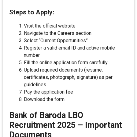
Steps to Apply:
Visit the official website
Navigate to the Careers section
Select “Current Opportunities”
Register a valid email ID and active mobile
number
Fill the online application form carefully
Upload required documents (resume,
certificates, photograph, signature) as per
guidelines
Pay the application fee
Download the form
Bank of Baroda LBO
Recruitment 2025
–
Important
Documents