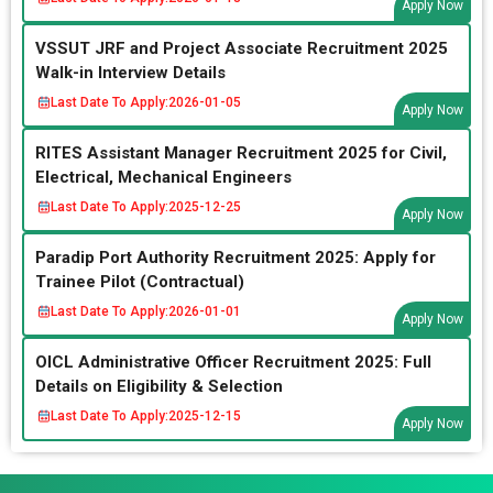
Apply Now
VSSUT JRF and Project Associate Recruitment 2025
Walk-in Interview Details
Last Date To Apply:
2026-01-05
Apply Now
RITES Assistant Manager Recruitment 2025 for Civil,
Electrical, Mechanical Engineers
Last Date To Apply:
2025-12-25
Apply Now
Paradip Port Authority Recruitment 2025: Apply for
Trainee Pilot (Contractual)
Last Date To Apply:
2026-01-01
Apply Now
OICL Administrative Officer Recruitment 2025: Full
Details on Eligibility & Selection
Last Date To Apply:
2025-12-15
Apply Now