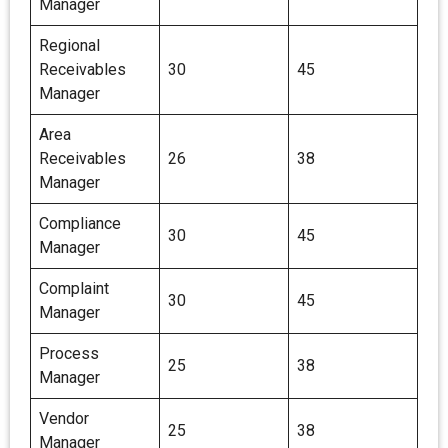
Manager
Regional
Receivables
30
45
Manager
Area
Receivables
26
38
Manager
Compliance
30
45
Manager
Complaint
30
45
Manager
Process
25
38
Manager
Vendor
25
38
Manager