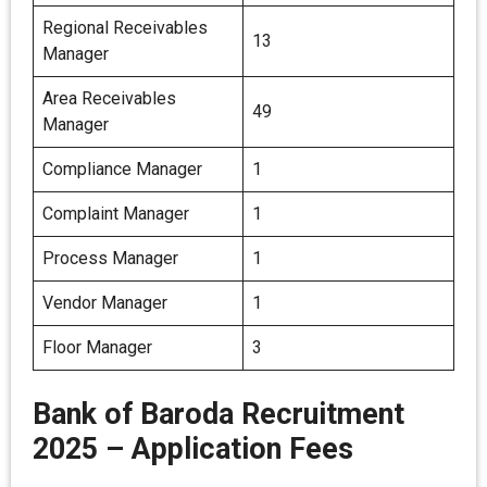
Regional Receivables
13
Manager
Area Receivables
49
Manager
Compliance Manager
1
Complaint Manager
1
Process Manager
1
Vendor Manager
1
Floor Manager
3
Bank of Baroda Recruitment
2025 – Application Fees