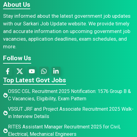
About Us
Stay informed about the latest government job updates
with our Sarkari Job Update website. We provide timely
and accurate information on upcoming government job
vacancies, application deadlines, exam schedules, and
more.
Follow Us
Top Latest Govt Jobs
OSSC CGL Recruitment 2025 Notification: 1576 Group B &
C Vacancies, Eligibility, Exam Pattern
VSSUT JRF and Project Associate Recruitment 2025 Walk-
in Interview Details
RITES Assistant Manager Recruitment 2025 for Civil,
Electrical, Mechanical Engineers