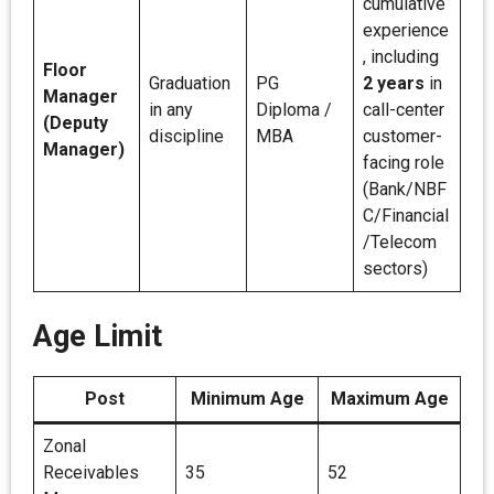
cumulative
experience
, including
Floor
Graduation
PG
2 years
in
Manager
in any
Diploma /
call-center
(Deputy
discipline
MBA
customer-
Manager)
facing role
(Bank/NBF
C/Financial
/Telecom
sectors)
Age Limit
Post
Minimum Age
Maximum Age
Zonal
Receivables
35
52