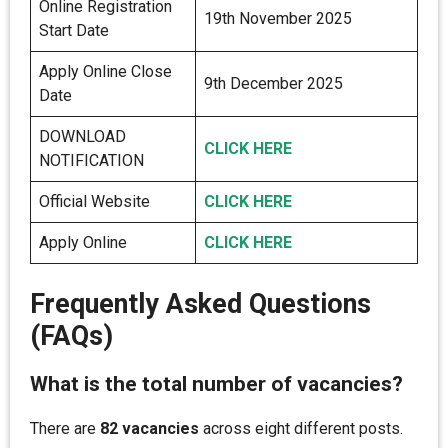
Online Registration
19th November 2025
Start Date
Apply Online Close
9th December 2025
Date
DOWNLOAD
CLICK HER
E
NOTIFICATION
Official Website
CLICK HERE
Apply Online
CLICK HERE
Frequently Asked Questions
(FAQs)
What is the total number of vacancies?
There are
82 vacancies
across eight different posts.