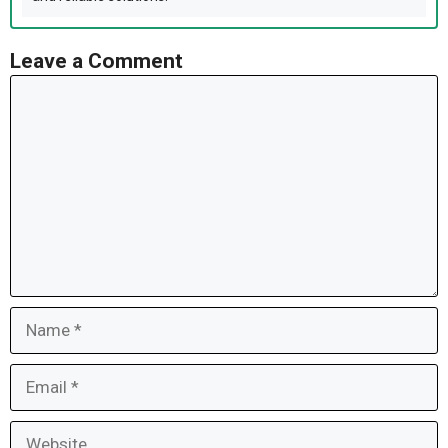
Leave a Comment
Comment
Name
Email
Website