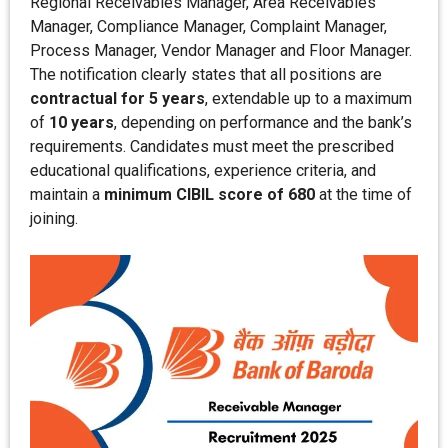
Regional Receivables Manager, Area Receivables
Manager, Compliance Manager, Complaint Manager,
Process Manager, Vendor Manager and Floor Manager.
The notification clearly states that all positions are
contractual for 5 years
, extendable up to a maximum
of
10 years
, depending on performance and the bank’s
requirements. Candidates must meet the prescribed
educational qualifications, experience criteria, and
maintain a
minimum CIBIL score of 680
at the time of
joining.