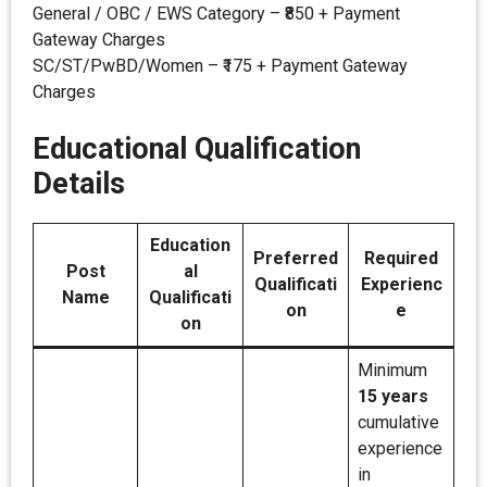
General / OBC / EWS Category – ₹850 + Payment
Gateway Charges
SC/ST/PwBD/Women – ₹175 + Payment Gateway
Charges
Educational Qualification
Details
Education
Preferred
Required
Post
al
Qualificati
Experienc
Name
Qualificati
on
e
on
Minimum
15 years
cumulative
experience
in