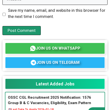
Save my name, email, and website in this browser for
the next time I comment.
JOIN US ON WHATSAPP
JOIN US ON TELEGRAM
Latest Added Jobs
OSSC CGL Recruitment 2025 Notification: 1576
Group B & C Vacancies, Eligibility, Exam Pattern
Last Date To Apply:
2026-01-18