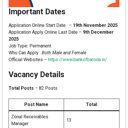
Important Dates
Application Online Start Date : –
19th November 2025
Application Apply Online Last Date –
9th December
2025
Job Type
:
Permanent
Who Can Apply :
Both Male and Female
Official Websites –
https://www.bankofbaroda.in/
Vacancy Details
Total Posts
– 82 Posts
Post Name
Total
Zonal Receivables
13
Manager