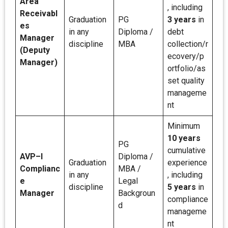
Area
, including
Receivabl
Graduation
PG
3 years
in
es
in any
Diploma /
debt
Manager
discipline
MBA
collection/r
(Deputy
ecovery/p
Manager)
ortfolio/as
set quality
manageme
nt
Minimum
10 years
PG
cumulative
AVP–I
Diploma /
Graduation
experience
Complianc
MBA /
in any
, including
e
Legal
discipline
5 years
in
Manager
Backgroun
compliance
d
manageme
nt