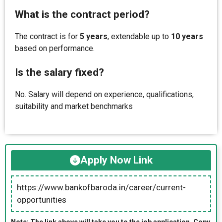
What is the contract period?
The contract is for
5 years
, extendable up to
10 years
based on performance.
Is the salary fixed?
No. Salary will depend on experience, qualifications,
suitability and market benchmarks
Apply Now Link
https://www.bankofbaroda.in/career/current-
opportunities