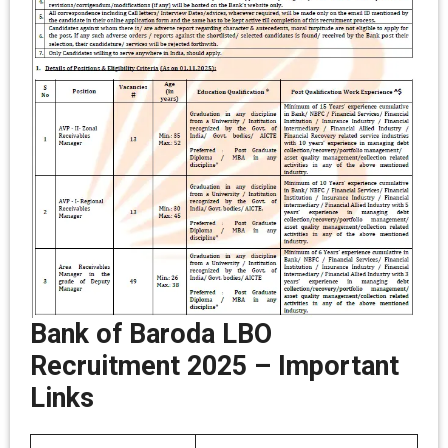
Bank of Baroda LBO
Recruitment 2025
–
Important
Links