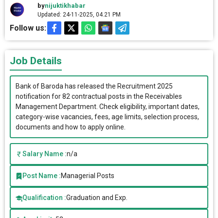
by
nijuktikhabar
Updated: 24-11-2025, 04.21 PM
Follow us:
Job Details
Bank of Baroda has released the Recruitment 2025
notification for 82 contractual posts in the Receivables
Management Department. Check eligibility, important dates,
category-wise vacancies, fees, age limits, selection process,
documents and how to apply online.
Salary Name :
n/a
Post Name :
Managerial Posts
Qualification :
Graduation and Exp.