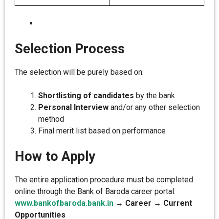
Selection Process
The selection will be purely based on:
Shortlisting of candidates
by the bank
Personal Interview
and/or any other selection
method
Final merit list based on performance
How to Apply
The entire application procedure must be completed
online through the Bank of Baroda career portal:
www.bankofbaroda.bank.in
→ Career → Current
Opportunities