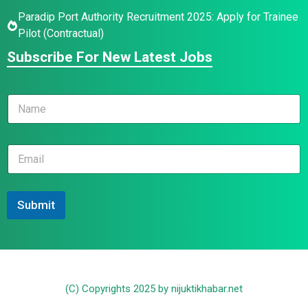
Paradip Port Authority Recruitment 2025: Apply for Trainee
Pilot (Contractual)
Subscribe For New Latest Jobs
N
a
m
e
*
E
*
E
m
m
a
a
i
i
l
Submit
l
*
E
m
a
i
l
(C) Copyrights 2025 by nijuktikhabar.net