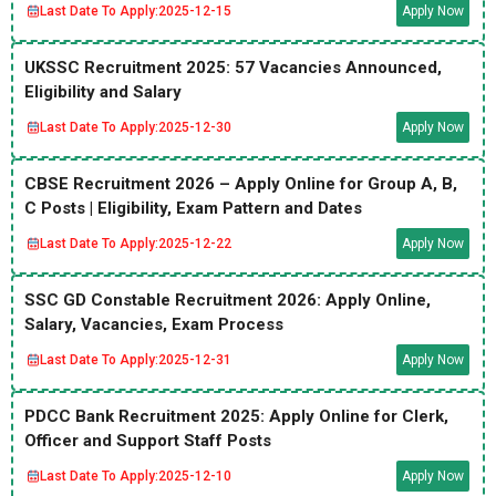
Last Date To Apply:
2025-12-15
Apply Now
UKSSC Recruitment 2025: 57 Vacancies Announced,
Eligibility and Salary
Last Date To Apply:
2025-12-30
Apply Now
CBSE Recruitment 2026 – Apply Online for Group A, B,
C Posts | Eligibility, Exam Pattern and Dates
Last Date To Apply:
2025-12-22
Apply Now
SSC GD Constable Recruitment 2026: Apply Online,
Salary, Vacancies, Exam Process
Last Date To Apply:
2025-12-31
Apply Now
PDCC Bank Recruitment 2025: Apply Online for Clerk,
Officer and Support Staff Posts
Last Date To Apply:
2025-12-10
Apply Now