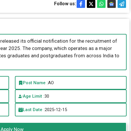
Follow us:
leased its official notification for the recruitment of
e year 2025. The company, which operates as a major
vites graduates and postgraduates from across India to
Post Name :
AO
Age Limit :
30
Last Date :
2025-12-15
Apply Now