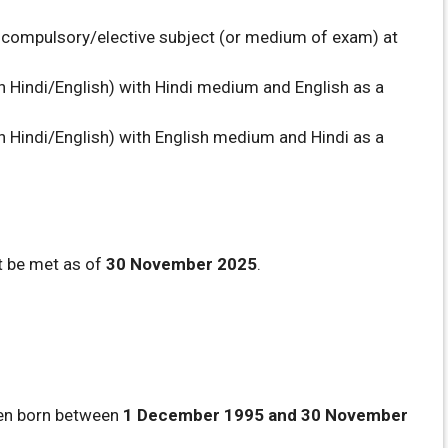
a compulsory/elective subject (or medium of exam) at
n Hindi/English) with Hindi medium and English as a
n Hindi/English) with English medium and Hindi as a
t be met as of
30 November 2025
.
een born between
1 December 1995 and 30 November