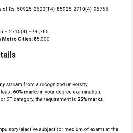
le of Rs. 50925-2500(14)-85925-2710(4)-96765
25 – 2710(4) – 96,765
 Metro Cities:
₹85,000
tails
ny
stream from a recognized university.
 least
60% marks
in your degree examination.
 or ST category, the requirement is
55% marks
.
mpulsory/elective subject (or medium of exam) at the