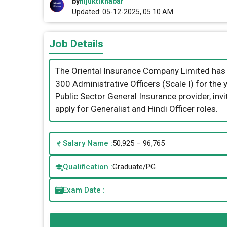
by
nijuktikhabar
Updated: 05-12-2025, 05.10 AM
Job Details
The Oriental Insurance Company Limited has re
300 Administrative Officers (Scale I) for th
Public Sector General Insurance provider, in
apply for Generalist and Hindi Officer roles.
Salary Name :
50,925 – 96,765
Qualification :
Graduate/PG
Exam Date :