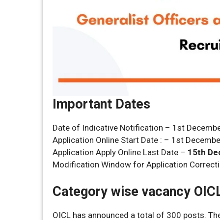
Important Dates
Date of Indicative Notification – 1st Decemb
Application Online Start Date : – 1st Decemb
Application Apply Online Last Date –
15th De
Modification Window for Application Correct
Category wise vacancy OIC
OICL has announced a total of 300 posts. The 