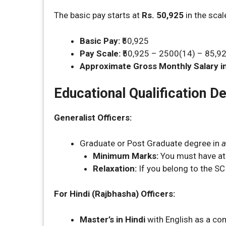
The basic pay starts at
Rs. 50,925
in the sca
Basic Pay:
₹50,925
Pay Scale:
₹50,925 – 2500(14) – 85,9
Approximate Gross Monthly Salary in
Educational Qualification De
Generalist Officers:
Graduate or Post Graduate degree in
a
Minimum Marks:
You must have at
Relaxation:
If you belong to the SC
For Hindi (Rajbhasha) Officers:
Master’s in Hindi
with English as a co