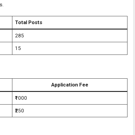
s.
Total Posts
285
15
Application Fee
₹1000
₹250