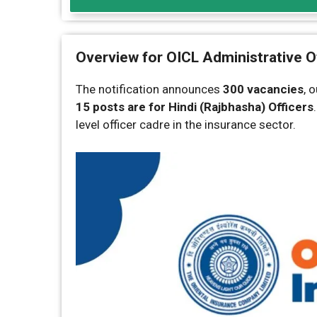
Overview for OICL Administrative O
The notification announces
300 vacancies
, 
15 posts are for Hindi (Rajbhasha) Officers
level officer cadre in the insurance sector.