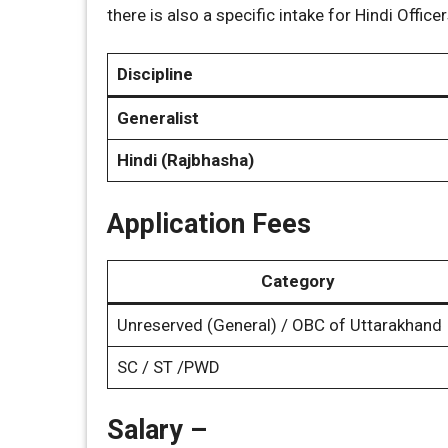
there is also a specific intake for Hindi Officer
Discipline
Generalist
Hindi (Rajbhasha)
Application Fees
Category
Unreserved (General) / OBC of Uttarakhand
SC / ST /PWD
Salary –