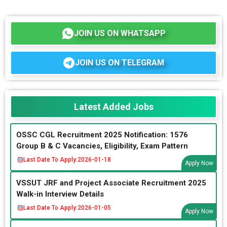
JOIN US ON WHATSAPP
JOIN US ON TELEGRAM
Latest Added Jobs
OSSC CGL Recruitment 2025 Notification: 1576
Group B & C Vacancies, Eligibility, Exam Pattern
Last Date To Apply:
2026-01-18
Apply Now
VSSUT JRF and Project Associate Recruitment 2025
Walk-in Interview Details
Last Date To Apply:
2026-01-05
Apply Now