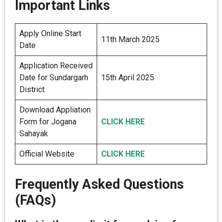
Important Links
Apply Online Start
11th March 2025
Date
Application Received
Date for Sundargarh
15th April 2025
District
Download Appliation
Form for Jogana
CLICK HERE
Sahayak
Official Website
CLICK HERE
Frequently Asked Questions
(FAQs)