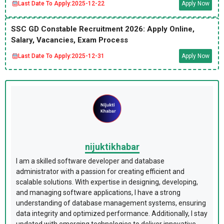
Last Date To Apply:
2025-12-22
Apply Now
SSC GD Constable Recruitment 2026: Apply Online,
Salary, Vacancies, Exam Process
Last Date To Apply:
2025-12-31
Apply Now
nijuktikhabar
I am a skilled software developer and database
administrator with a passion for creating efficient and
scalable solutions. With expertise in designing, developing,
and managing software applications, I have a strong
understanding of database management systems, ensuring
data integrity and optimized performance. Additionally, I stay