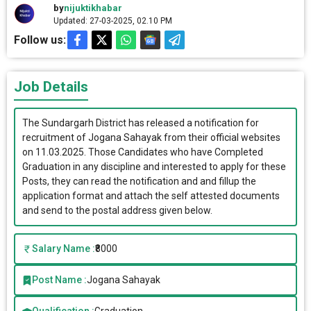
by
nijuktikhabar
Updated: 27-03-2025, 02.10 PM
Follow us:
Job Details
The Sundargarh District has released a notification for
recruitment of Jogana Sahayak from their official websites
on 11.03.2025. Those Candidates who have Completed
Graduation in any discipline and interested to apply for these
Posts, they can read the notification and and fillup the
application format and attach the self attested documents
and send to the postal address given below.
Salary Name :
₹8000
Post Name :
Jogana Sahayak