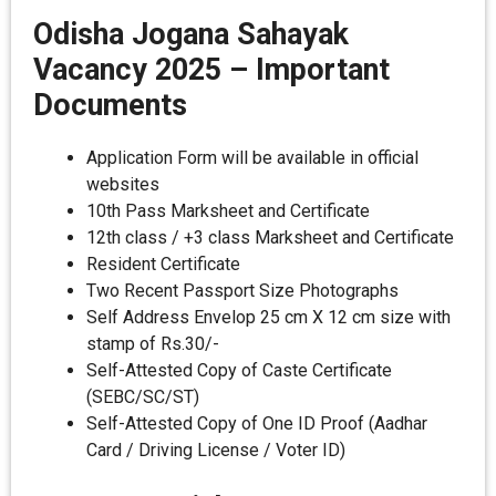
Odisha Jogana Sahayak
Vacancy 2025
–
Important
Documents
Application Form will be available in official
websites
10th Pass Marksheet and Certificate
12th class / +3 class Marksheet and Certificate
Resident Certificate
Two Recent Passport Size Photographs
Self Address Envelop 25 cm X 12 cm size with
stamp of Rs.30/-
Self-Attested Copy of Caste Certificate
(SEBC/SC/ST)
Self-Attested Copy of One ID Proof (Aadhar
Card / Driving License / Voter ID)