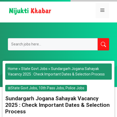
Skip
to
Menu
content
Home
»
State Govt Jobs
»
Sundargarh Jogana Sahayak
Vacancy 2025 : Check Important Dates & Selection Process
State Govt Jobs
,
10th Pass Jobs
,
Police Jobs
Sundargarh Jogana Sahayak Vacancy
2025 : Check Important Dates & Selection
Process