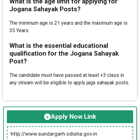
What is the age limit for applying for
Jogana Sahayak Posts?
The minimum age is 21 years and the maximum age is
35 Years.
What is the essential educational
qualification for the Jogana Sahayak
Post?
The candidate must have passed at least +3 class in
any stream will be eligible to apply jaga sahayak posts.
Apply Now Link
http://www.sundargarh.odisha.gov.in