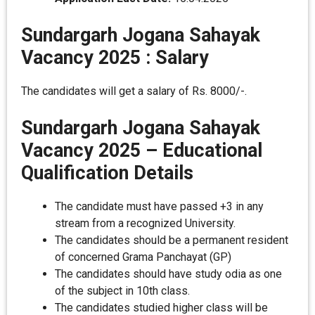
Sundargarh Jogana Sahayak
Vacancy 2025 :
Salary
The candidates will get a salary of Rs. 8000/-.
Sundargarh Jogana Sahayak
Vacancy 2025 –
Educational
Qualification Details
The candidate must have passed +3 in any
stream from a recognized University.
The candidates should be a permanent resident
of concerned Grama Panchayat (GP)
The candidates should have study odia as one
of the subject in 10th class.
The candidates studied higher class will be