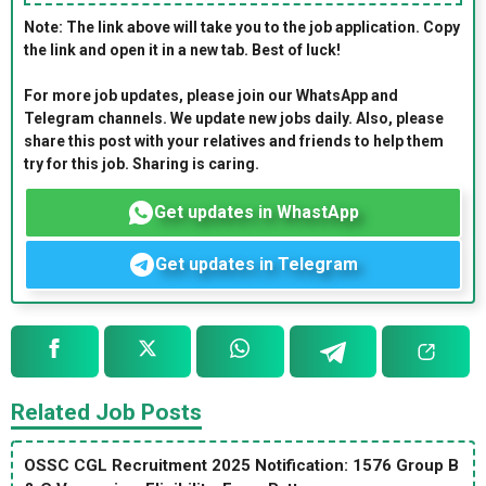
Note: The link above will take you to the job application. Copy
the link and open it in a new tab. Best of luck!
For more job updates, please join our WhatsApp and
Telegram channels. We update new jobs daily. Also, please
share this post with your relatives and friends to help them
try for this job. Sharing is caring.
Get updates in WhastApp
Get updates in Telegram
Related Job Posts
OSSC CGL Recruitment 2025 Notification: 1576 Group B