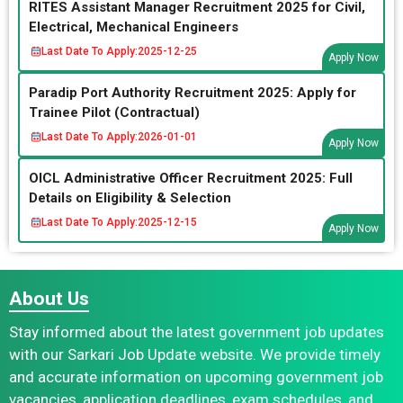
RITES Assistant Manager Recruitment 2025 for Civil,
Electrical, Mechanical Engineers
Last Date To Apply:
2025-12-25
Apply Now
Paradip Port Authority Recruitment 2025: Apply for
Trainee Pilot (Contractual)
Last Date To Apply:
2026-01-01
Apply Now
OICL Administrative Officer Recruitment 2025: Full
Details on Eligibility & Selection
Last Date To Apply:
2025-12-15
Apply Now
About Us
Stay informed about the latest government job updates
with our Sarkari Job Update website. We provide timely
and accurate information on upcoming government job
vacancies, application deadlines, exam schedules, and