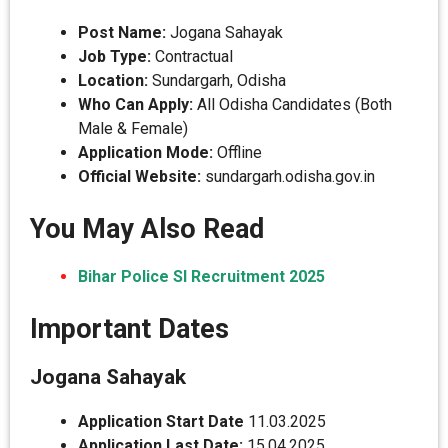
Post Name:
Jogana Sahayak
Job Type:
Contractual
Location:
Sundargarh, Odisha
Who Can Apply:
All Odisha Candidates (Both
Male & Female)
Application Mode:
Offline
Official Website:
sundargarh.odisha.gov.in
You May Also Read
Bihar Police SI Recruitment 2025
Important Dates
Jogana Sahayak
Application Start Date
11.03.2025
Application Last Date:
15.04.2025