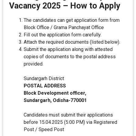
Vacancy 2025 – How to Apply
The candidates can get application form from
Block Office / Grama Panchayat Office
Fill out the application form carefully.
Attach the required documents (listed below).
Submit the application along with attested
copies of documents to the postal address
provided.
Sundargarh District
POSTAL ADDRESS
Block Development officer,
Sundargarh, Odisha-770001
Candidates must submit their applications
before 15.04.2025 (5:00 PM) via Registered
Post / Speed Post