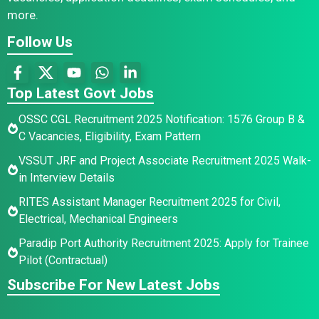
more.
Follow Us
Top Latest Govt Jobs
OSSC CGL Recruitment 2025 Notification: 1576 Group B &
C Vacancies, Eligibility, Exam Pattern
VSSUT JRF and Project Associate Recruitment 2025 Walk-
in Interview Details
RITES Assistant Manager Recruitment 2025 for Civil,
Electrical, Mechanical Engineers
Paradip Port Authority Recruitment 2025: Apply for Trainee
Pilot (Contractual)
Subscribe For New Latest Jobs