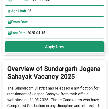
Qualification :
Graduation
Age Limit :
35
Exam Date :
Last Date :
2025-04-15
Apply Now
Overview of Sundargarh Jogana
Sahayak Vacancy 2025
The Sundargarh District has released a notification for
recruitment of Jogana Sahayak from their official
websites on 11.03.2025. Those Candidates who have
Completed Graduation in any discipline and interested