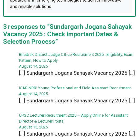
updated with emerging technologies to deliver innovative
and reliable solutions.
3 responses to “Sundargarh Jogana Sahayak
Vacancy 2025 : Check Important Dates &
Selection Process”
Bhadrak District Judge Office Recruitment 2025 : Eligibility, Exam
Pattern, How to Apply
August 14, 2025
[…] Sundargarh Jogana Sahayak Vacancy 2025 […]
ICAR NRRI Young Professional and Field Assistant Recruitment
August 14, 2025
[…] Sundargarh Jogana Sahayak Vacancy 2025 […]
UPSC Lecturer Recruitment 2025 – Apply Online for Assistant
Director & Lecturer Posts
August 15, 2025
[…] Sundargarh Jogana Sahayak Vacancy 2025 […]