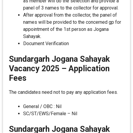
as member will do the selection and provide a
panel of 3 names to the collector for approval.
After approval from the collector, the panel of
names will be provided to the concerned gp for
appointment of the 1st person as Jogana
Sahayak.
Document Verification
Sundargarh Jogana Sahayak
Vacancy 2025 – Application
Fees
The candidates need not to pay any application fees.
General / OBC : Nil
SC/ST/EWS/Female – Nil
Sundargarh Jogana Sahayak