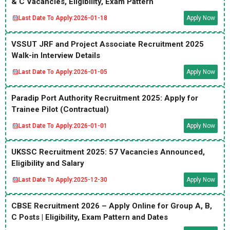
& C Vacancies, Eligibility, Exam Pattern
Last Date To Apply:
2026-01-18
Apply Now
VSSUT JRF and Project Associate Recruitment 2025
Walk-in Interview Details
Last Date To Apply:
2026-01-05
Apply Now
Paradip Port Authority Recruitment 2025: Apply for
Trainee Pilot (Contractual)
Last Date To Apply:
2026-01-01
Apply Now
UKSSC Recruitment 2025: 57 Vacancies Announced,
Eligibility and Salary
Last Date To Apply:
2025-12-30
Apply Now
CBSE Recruitment 2026 – Apply Online for Group A, B,
C Posts | Eligibility, Exam Pattern and Dates