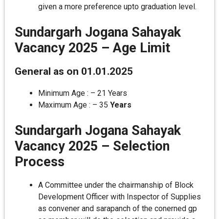
given a more preference upto graduation level.
Sundargarh Jogana Sahayak
Vacancy 2025 –
Age Limit
General as on 01.01.2025
Minimum Age : – 21 Years
Maximum Age : – 35
Years
Sundargarh Jogana Sahayak
Vacancy 2025 – Selection
Process
A Committee under the chairmanship of Block
Development Officer with Inspector of Supplies
as convener and sarapanch of the conerned gp