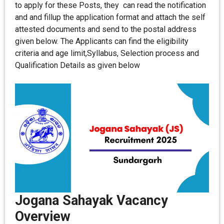
to apply for these Posts, they can read the notification
and and fillup the application format and attach the self
attested documents and send to the postal address
given below. The Applicants can find the eligibility
criteria and age limit,Syllabus, Selection process and
Qualification Details as given below
Jogana Sahayak Vacancy
Overview