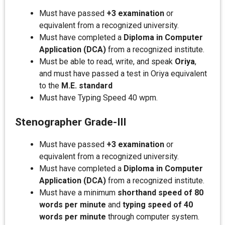
Must have passed
+3 examination
or
equivalent from a recognized university.
Must have completed a
Diploma in Computer
Application (DCA)
from a recognized institute.
Must be able to read, write, and speak
Oriya
,
and must have passed a test in Oriya equivalent
to the
M.E. standard
Must have Typing Speed 40 wpm.
Stenographer Grade-III
Must have passed
+3 examination
or
equivalent from a recognized university.
Must have completed a
Diploma in Computer
Application (DCA)
from a recognized institute.
Must have a minimum
shorthand speed of 80
words per minute
and
typing speed of 40
words per minute
through computer system.