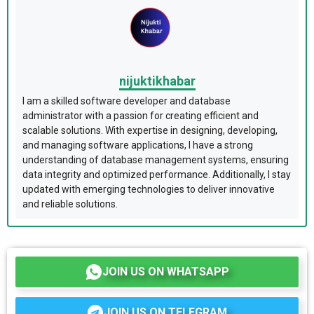
nijuktikhabar
I am a skilled software developer and database
administrator with a passion for creating efficient and
scalable solutions. With expertise in designing, developing,
and managing software applications, I have a strong
understanding of database management systems, ensuring
data integrity and optimized performance. Additionally, I stay
updated with emerging technologies to deliver innovative
and reliable solutions.
JOIN US ON WHATSAPP
JOIN US ON TELEGRAM