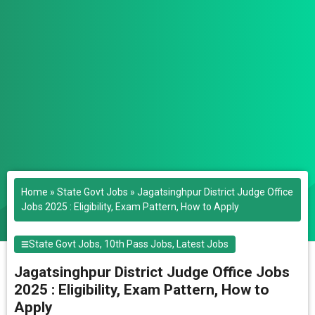
Home
»
State Govt Jobs
»
Jagatsinghpur District Judge Office
Jobs 2025 : Eligibility, Exam Pattern, How to Apply
State Govt Jobs
,
10th Pass Jobs
,
Latest Jobs
Jagatsinghpur District Judge Office Jobs
2025 : Eligibility, Exam Pattern, How to
Apply