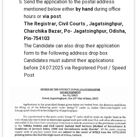
Send the application to the postal address
mentioned below either
by hand
during office
hours or
via post
.
The Registrar, Civil Courts , Jagatsinghpur,
Charchika Bazar, Po- Jagatsinghpur, Odisha,
Pin-754103
The Candidate can also drop their application
form to the following address drop box
Candidates must submit their applications
before 24.07.2025 via Registered Post / Speed
Post