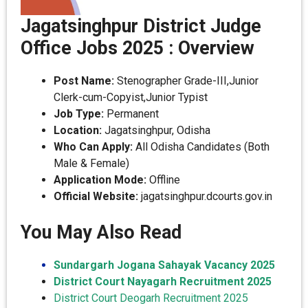
Jagatsinghpur District Judge
Office Jobs 2025 : Overview
Post Name:
Stenographer Grade-III,Junior
Clerk-cum-Copyist,Junior Typist
Job Type:
Permanent
Location:
Jagatsinghpur, Odisha
Who Can Apply:
All Odisha Candidates (Both
Male & Female)
Application Mode:
Offline
Official Website:
jagatsinghpur.dcourts.gov.in
You May Also Read
Sundargarh Jogana Sahayak Vacancy 2025
District Court Nayagarh Recruitment 2025
District Court Deogarh Recruitment 2025