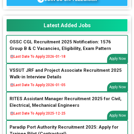
Latest Added Jobs
OSSC CGL Recruitment 2025 Notification: 1576
Group B & C Vacancies, Eligibility, Exam Pattern
Last Date To Apply:
2026-01-18
Apply Now
VSSUT JRF and Project Associate Recruitment 2025
Walk-in Interview Details
Last Date To Apply:
2026-01-05
Apply Now
RITES Assistant Manager Recruitment 2025 for Civil,
Electrical, Mechanical Engineers
Last Date To Apply:
2025-12-25
Apply Now
Paradip Port Authority Recruitment 2025: Apply for
Trainee Pilot (Contractual)