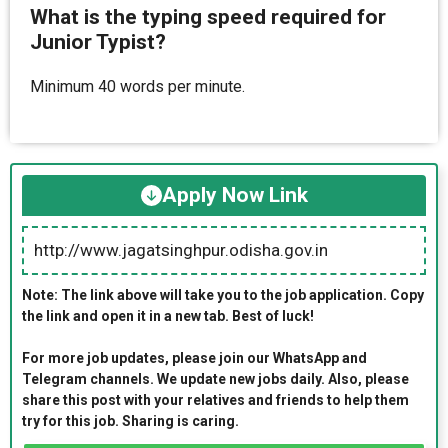
What is the typing speed required for
Junior Typist?
Minimum 40 words per minute.
Apply Now Link
http://www.jagatsinghpur.odisha.gov.in
Note: The link above will take you to the job application. Copy
the link and open it in a new tab. Best of luck!
For more job updates, please join our WhatsApp and
Telegram channels. We update new jobs daily. Also, please
share this post with your relatives and friends to help them
try for this job. Sharing is caring.