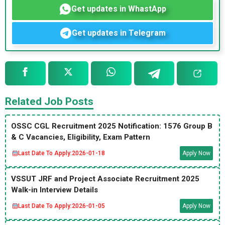
Get updates in WhastApp
Get updates in Telegram
Related Job Posts
OSSC CGL Recruitment 2025 Notification: 1576 Group B
& C Vacancies, Eligibility, Exam Pattern
Last Date To Apply:
2026-01-18
Apply Now
VSSUT JRF and Project Associate Recruitment 2025
Walk-in Interview Details
Last Date To Apply:
2026-01-05
Apply Now