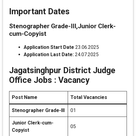
Important Dates
Stenographer Grade-III,Junior Clerk-
cum-Copyist
Application Start Date
23.06.2025
Application Last Date:
24.07.2025
Jagatsinghpur District Judge
Office Jobs :
Vacancy
Post Name
Total Vacancies
Stenographer Grade-III
01
Junior Clerk-cum-
05
Copyist