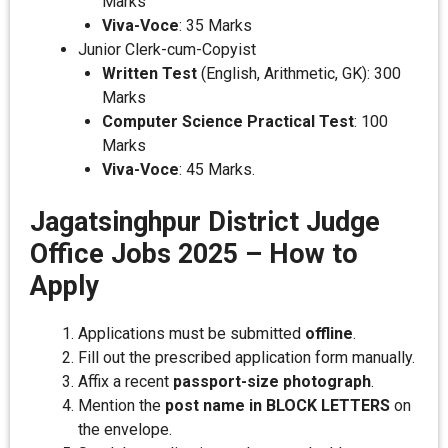
Marks
Viva-Voce
: 35 Marks
Junior Clerk-cum-Copyist
Written Test
(English, Arithmetic, GK): 300
Marks
Computer Science Practical Test
: 100
Marks
Viva-Voce
: 45 Marks.
Jagatsinghpur District Judge
Office Jobs 2025 – How to
Apply
Applications must be submitted
offline
.
Fill out the prescribed application form manually.
Affix a recent
passport-size photograph
.
Mention the
post name in BLOCK LETTERS
on
the envelope.