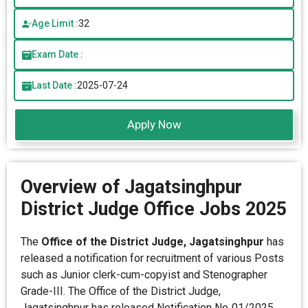
Age Limit :
32
Exam Date :
Last Date :
2025-07-24
Apply Now
Overview of Jagatsinghpur
District Judge Office Jobs 2025
The
Office of the District Judge, Jagatsinghpur
has
released a notification for recruitment of various Posts
such as Junior clerk-cum-copyist and Stenographer
Grade-III. The Office of the District Judge,
Jagatsinghpur has released Notification No. 01/2025