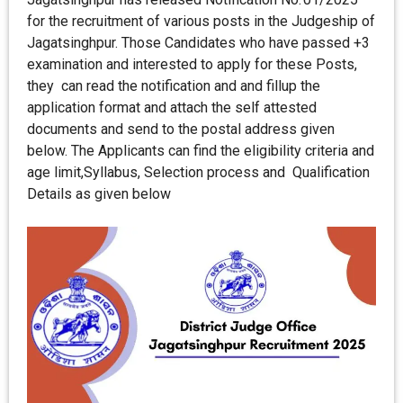
for the recruitment of various posts in the Judgeship of
Jagatsinghpur. Those Candidates who have passed +3
examination and interested to apply for these Posts,
they can read the notification and and fillup the
application format and attach the self attested
documents and send to the postal address given
below. The Applicants can find the eligibility criteria and
age limit,Syllabus, Selection process and Qualification
Details as given below