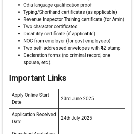
Odia language qualification proof
Typing/Shorthand certificates (as applicable)
Revenue Inspector Training certificate (for Amin)
Two character certificates
Disability certificate (if applicable)
NOC from employer (for govt employees)
Two self-addressed envelopes with ₹42 stamp
Declaration forms (no criminal record, one
spouse, etc.).
Important Links
Apply Online Start
23rd June 2025
Date
Application Received
24th July 2025
Date
Download Appliation