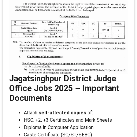
Jagatsinghpur District Judge
Office Jobs 2025
–
Important
Documents
Attach
self-attested copies
of:
HSC, +2, +3 Certificates and Mark Sheets
Diploma in Computer Application
Caste Certificate (SC/ST/SEBC)