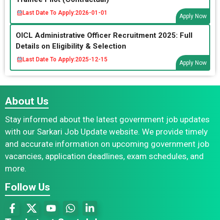
Last Date To Apply:
2026-01-01
Apply Now
OICL Administrative Officer Recruitment 2025: Full
Details on Eligibility & Selection
Last Date To Apply:
2025-12-15
Apply Now
About Us
Stay informed about the latest government job updates
with our Sarkari Job Update website. We provide timely
and accurate information on upcoming government job
vacancies, application deadlines, exam schedules, and
more.
Follow Us