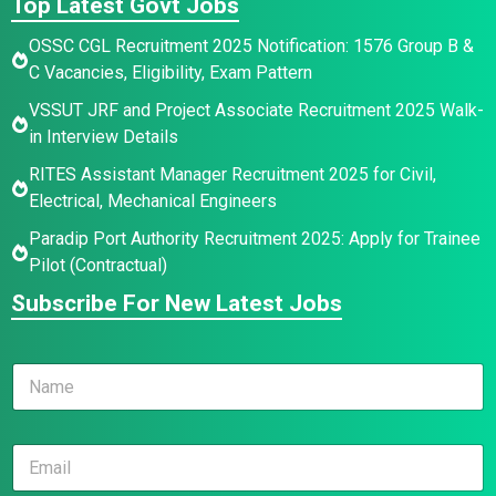
Top Latest Govt Jobs
OSSC CGL Recruitment 2025 Notification: 1576 Group B &
C Vacancies, Eligibility, Exam Pattern
VSSUT JRF and Project Associate Recruitment 2025 Walk-
in Interview Details
RITES Assistant Manager Recruitment 2025 for Civil,
Electrical, Mechanical Engineers
Paradip Port Authority Recruitment 2025: Apply for Trainee
Pilot (Contractual)
Subscribe For New Latest Jobs
N
a
m
e
*
E
*
*
m
N
a