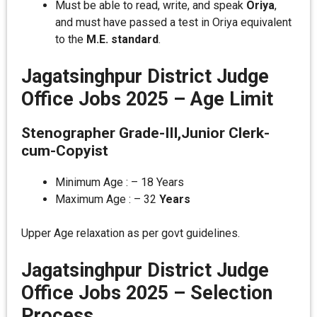
Must be able to read, write, and speak
Oriya
,
and must have passed a test in Oriya equivalent
to the
M.E. standard
.
Jagatsinghpur District Judge
Office Jobs 2025 –
Age Limit
Stenographer Grade-III,Junior Clerk-
cum-Copyist
Minimum Age : – 18 Years
Maximum Age : – 32
Years
Upper Age relaxation as per govt guidelines.
Jagatsinghpur District Judge
Office Jobs 2025 – Selection
Process