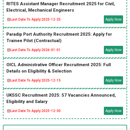
RITES Assistant Manager Recruitment 2025 for Civil,
Electrical, Mechanical Engineers
Last Date To Apply:
2025-12-25
Apply Now
Paradip Port Authority Recruitment 2025: Apply for
Trainee Pilot (Contractual)
Last Date To Apply:
2026-01-01
Apply Now
OICL Administrative Officer Recruitment 2025: Full
Details on Eligibility & Selection
Last Date To Apply:
2025-12-15
Apply Now
UKSSC Recruitment 2025: 57 Vacancies Announced,
Eligibility and Salary
Last Date To Apply:
2025-12-30
Apply Now