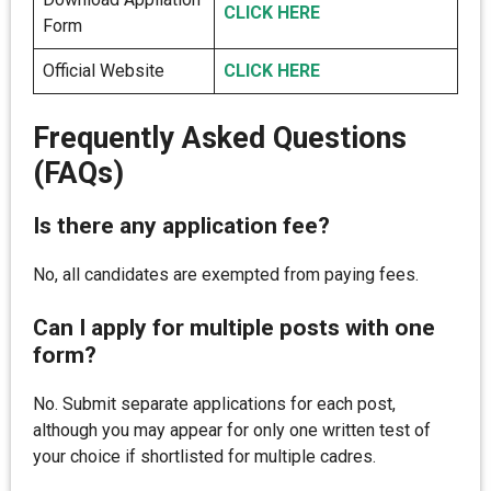
CLICK HERE
Form
Official Website
CLICK HERE
Frequently Asked Questions
(FAQs)
Is there any application fee?
No, all candidates are exempted from paying fees.
Can I apply for multiple posts with one
form?
No. Submit separate applications for each post,
although you may appear for only one written test of
your choice if shortlisted for multiple cadres.