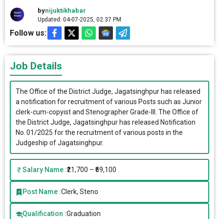
by
nijuktikhabar
Updated: 04-07-2025, 02.37 PM
Follow us:
Job Details
The Office of the District Judge, Jagatsinghpur has released
a notification for recruitment of various Posts such as Junior
clerk-cum-copyist and Stenographer Grade-III. The Office of
the District Judge, Jagatsinghpur has released Notification
No. 01/2025 for the recruitment of various posts in the
Judgeship of Jagatsinghpur.
Salary Name :
₹21,700 – ₹69,100
Post Name :
Clerk, Steno
Qualification :
Graduation