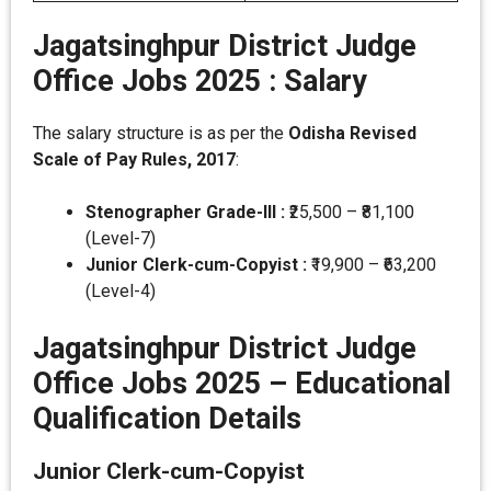
Jagatsinghpur District Judge
Office Jobs 2025 :
Salary
The salary structure is as per the
Odisha Revised
Scale of Pay Rules, 2017
:
Stenographer Grade-III :
₹25,500 – ₹81,100
(Level-7)
Junior Clerk-cum-Copyist :
₹19,900 – ₹63,200
(Level-4)
Jagatsinghpur District Judge
Office Jobs 2025 –
Educational
Qualification Details
Junior Clerk-cum-Copyist