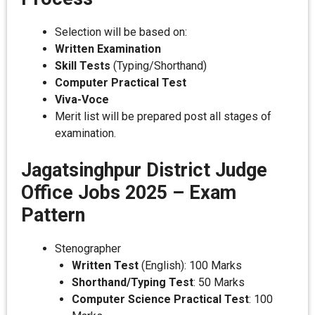
Selection will be based on:
Written Examination
Skill Tests
(Typing/Shorthand)
Computer Practical Test
Viva-Voce
Merit list will be prepared post all stages of
examination.
Jagatsinghpur District Judge
Office Jobs 2025 – Exam
Pattern
Stenographer
Written Test
(English): 100 Marks
Shorthand/Typing Test
: 50 Marks
Computer Science Practical Test
: 100