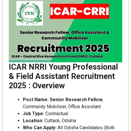
ICAR NRRI Young Professional
& Field Assistant Recruitment
2025 : Overview
Post Name:
Senior Research Fellow
,
Community Mobilizer, Office Assistant
Job Type:
Contractual
Location:
Cuttack, Odisha
Who Can Apply:
All Odisha Candidates (Both