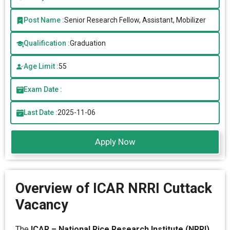
Post Name :
Senior Research Fellow, Assistant, Mobilizer
Qualification :
Graduation
Age Limit :
55
Exam Date :
Last Date :
2025-11-06
Apply Now
Overview of ICAR NRRI Cuttack
Vacancy
The
ICAR – National Rice Research Institute (NRRI),