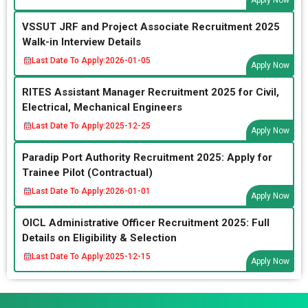
Apply Now
VSSUT JRF and Project Associate Recruitment 2025
Walk-in Interview Details
Last Date To Apply:
2026-01-05
Apply Now
RITES Assistant Manager Recruitment 2025 for Civil,
Electrical, Mechanical Engineers
Last Date To Apply:
2025-12-25
Apply Now
Paradip Port Authority Recruitment 2025: Apply for
Trainee Pilot (Contractual)
Last Date To Apply:
2026-01-01
Apply Now
OICL Administrative Officer Recruitment 2025: Full
Details on Eligibility & Selection
Last Date To Apply:
2025-12-15
Apply Now