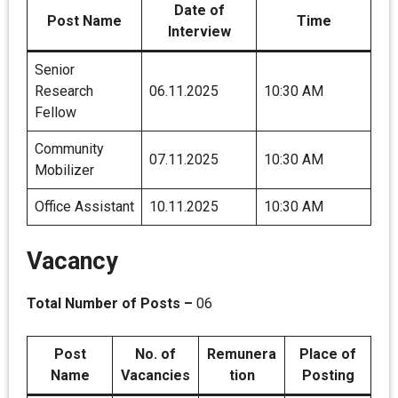
Date of
Post Name
Time
Interview
Senior
Research
06.11.2025
10:30 AM
Fellow
Community
07.11.2025
10:30 AM
Mobilizer
Office Assistant
10.11.2025
10:30 AM
Vacancy
Total Number of Posts –
06
Post
No. of
Remunera
Place of
Name
Vacancies
tion
Posting