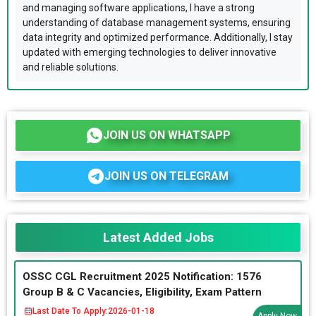
and managing software applications, I have a strong
understanding of database management systems, ensuring
data integrity and optimized performance. Additionally, I stay
updated with emerging technologies to deliver innovative
and reliable solutions.
JOIN US ON WHATSAPP
JOIN US ON TELEGRAM
Latest Added Jobs
OSSC CGL Recruitment 2025 Notification: 1576
Group B & C Vacancies, Eligibility, Exam Pattern
Last Date To Apply:
2026-01-18