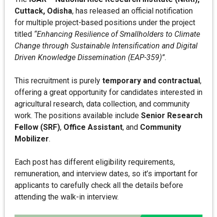
Cuttack, Odisha
, has released an official notification
for multiple project-based positions under the project
titled
“Enhancing Resilience of Smallholders to Climate
Change through Sustainable Intensification and Digital
Driven Knowledge Dissemination (EAP-359)”
.
This recruitment is purely
temporary and contractual
,
offering a great opportunity for candidates interested in
agricultural research, data collection, and community
work. The positions available include
Senior Research
Fellow (SRF)
,
Office Assistant
, and
Community
Mobilizer
.
Each post has different eligibility requirements,
remuneration, and interview dates, so it’s important for
applicants to carefully check all the details before
attending the walk-in interview.