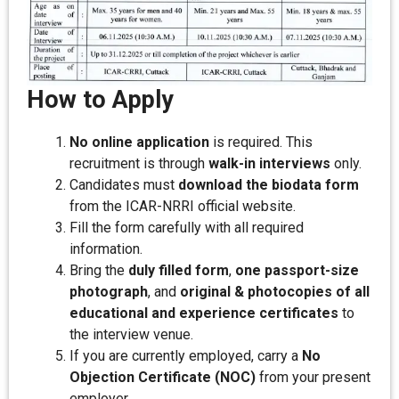
How to Apply
No online application
is required. This
recruitment is through
walk-in interviews
only.
Candidates must
download the biodata form
from the ICAR-NRRI official website.
Fill the form carefully with all required
information.
Bring the
duly filled form
,
one passport-size
photograph
, and
original & photocopies of all
educational and experience certificates
to
the interview venue.
If you are currently employed, carry a
No
Objection Certificate (NOC)
from your present
employer.