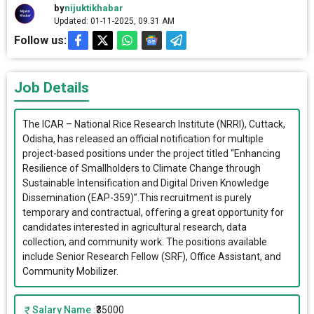
by
nijuktikhabar
Updated: 01-11-2025, 09.31 AM
Follow us:
Job Details
The ICAR – National Rice Research Institute (NRRI), Cuttack,
Odisha, has released an official notification for multiple
project-based positions under the project titled “Enhancing
Resilience of Smallholders to Climate Change through
Sustainable Intensification and Digital Driven Knowledge
Dissemination (EAP-359)”.This recruitment is purely
temporary and contractual, offering a great opportunity for
candidates interested in agricultural research, data
collection, and community work. The positions available
include Senior Research Fellow (SRF), Office Assistant, and
Community Mobilizer.
Salary Name :
₹35000