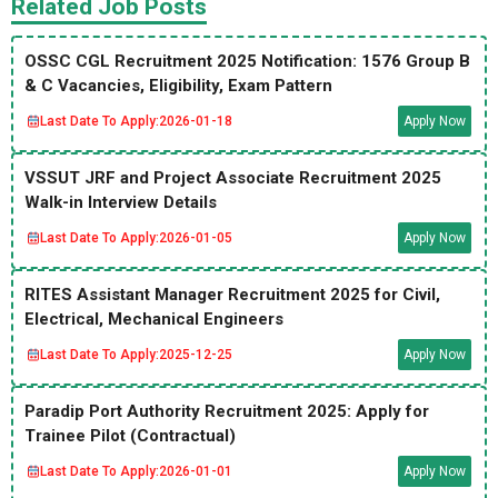
Related Job Posts
OSSC CGL Recruitment 2025 Notification: 1576 Group B
& C Vacancies, Eligibility, Exam Pattern
Last Date To Apply:
2026-01-18
Apply Now
VSSUT JRF and Project Associate Recruitment 2025
Walk-in Interview Details
Last Date To Apply:
2026-01-05
Apply Now
RITES Assistant Manager Recruitment 2025 for Civil,
Electrical, Mechanical Engineers
Last Date To Apply:
2025-12-25
Apply Now
Paradip Port Authority Recruitment 2025: Apply for
Trainee Pilot (Contractual)
Last Date To Apply:
2026-01-01
Apply Now