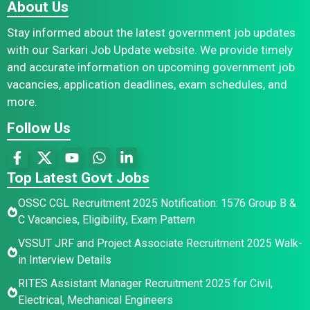
About Us
Stay informed about the latest government job updates
with our Sarkari Job Update website. We provide timely
and accurate information on upcoming government job
vacancies, application deadlines, exam schedules, and
more.
Follow Us
Top Latest Govt Jobs
OSSC CGL Recruitment 2025 Notification: 1576 Group B &
C Vacancies, Eligibility, Exam Pattern
VSSUT JRF and Project Associate Recruitment 2025 Walk-
in Interview Details
RITES Assistant Manager Recruitment 2025 for Civil,
Electrical, Mechanical Engineers