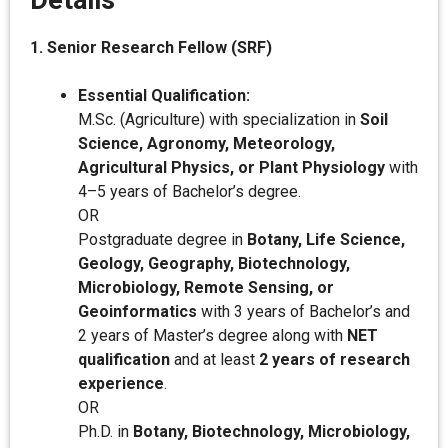
Details
1. Senior Research Fellow (SRF)
Essential Qualification:
M.Sc. (Agriculture) with specialization in
Soil
Science, Agronomy, Meteorology,
Agricultural Physics, or Plant Physiology
with
4–5 years of Bachelor’s degree.
OR
Postgraduate degree in
Botany, Life Science,
Geology, Geography, Biotechnology,
Microbiology, Remote Sensing, or
Geoinformatics
with 3 years of Bachelor’s and
2 years of Master’s degree along with
NET
qualification
and at least
2 years of research
experience
.
OR
Ph.D. in
Botany, Biotechnology, Microbiology,