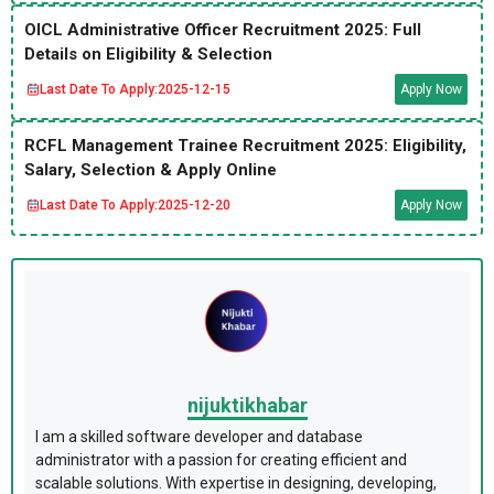
OICL Administrative Officer Recruitment 2025: Full
Details on Eligibility & Selection
Last Date To Apply:
2025-12-15
Apply Now
RCFL Management Trainee Recruitment 2025: Eligibility,
Salary, Selection & Apply Online
Last Date To Apply:
2025-12-20
Apply Now
nijuktikhabar
I am a skilled software developer and database
administrator with a passion for creating efficient and
scalable solutions. With expertise in designing, developing,