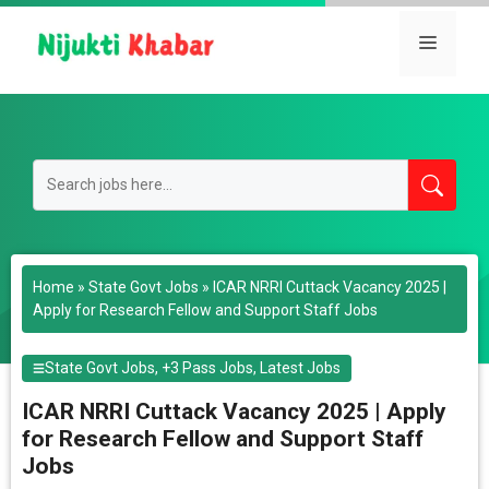
Skip
to
Menu
content
Home
»
State Govt Jobs
»
ICAR NRRI Cuttack Vacancy 2025 |
Apply for Research Fellow and Support Staff Jobs
State Govt Jobs
,
+3 Pass Jobs
,
Latest Jobs
ICAR NRRI Cuttack Vacancy 2025 | Apply
for Research Fellow and Support Staff
Jobs