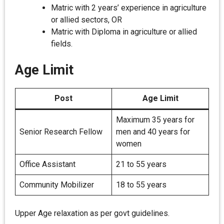
Matric with 2 years’ experience in agriculture
or allied sectors, OR
Matric with Diploma in agriculture or allied
fields.
Age Limit
Post
Age Limit
Maximum 35 years for
Senior Research Fellow
men and 40 years for
women
Office Assistant
21 to 55 years
Community Mobilizer
18 to 55 years
Upper Age relaxation as per govt guidelines.