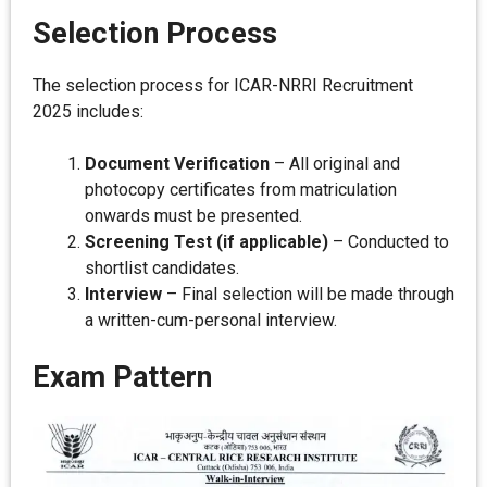
Selection Process
The selection process for ICAR-NRRI Recruitment
2025 includes:
Document Verification
– All original and
photocopy certificates from matriculation
onwards must be presented.
Screening Test (if applicable)
– Conducted to
shortlist candidates.
Interview
– Final selection will be made through
a written-cum-personal interview.
Exam Pattern