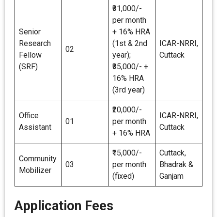
₹31,000/-
per month
Senior
+ 16% HRA
Research
(1st & 2nd
ICAR-NRRI,
02
Fellow
year);
Cuttack
(SRF)
₹35,000/- +
16% HRA
(3rd year)
₹20,000/-
Office
ICAR-NRRI,
01
per month
Assistant
Cuttack
+ 16% HRA
₹15,000/-
Cuttack,
Community
03
per month
Bhadrak &
Mobilizer
(fixed)
Ganjam
Application Fees