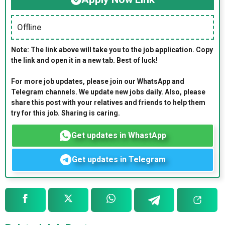
Offline
Note: The link above will take you to the job application. Copy
the link and open it in a new tab. Best of luck!
For more job updates, please join our WhatsApp and
Telegram channels. We update new jobs daily. Also, please
share this post with your relatives and friends to help them
try for this job. Sharing is caring.
Get updates in WhastApp
Get updates in Telegram