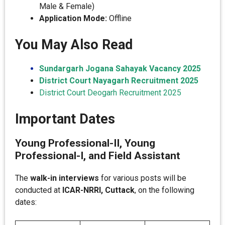
Male & Female)
Application Mode:
Offline
You May Also Read
Sundargarh Jogana Sahayak Vacancy 2025
District Court Nayagarh Recruitment 2025
District Court Deogarh Recruitment 2025
Important Dates
Young Professional-II, Young
Professional-I, and Field Assistant
The
walk-in interviews
for various posts will be
conducted at
ICAR-NRRI, Cuttack
, on the following
dates: