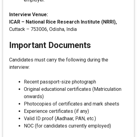
Interview Venue:
ICAR – National Rice Research Institute (NRRI),
Cuttack – 753006, Odisha, India
Important Documents
Candidates must carry the following during the
interview:
Recent passport-size photograph
Original educational certificates (Matriculation
onwards)
Photocopies of certificates and mark sheets
Experience certificates (if any)
Valid ID proof (Aadhaar, PAN, etc.)
NOC (for candidates currently employed)