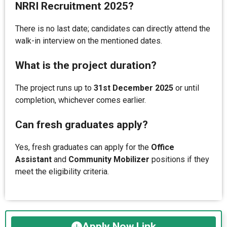
NRRI Recruitment 2025?
There is no last date; candidates can directly attend the
walk-in interview on the mentioned dates.
What is the project duration?
The project runs up to
31st December 2025
or until
completion, whichever comes earlier.
Can fresh graduates apply?
Yes, fresh graduates can apply for the
Office
Assistant
and
Community Mobilizer
positions if they
meet the eligibility criteria.
Apply Now Link