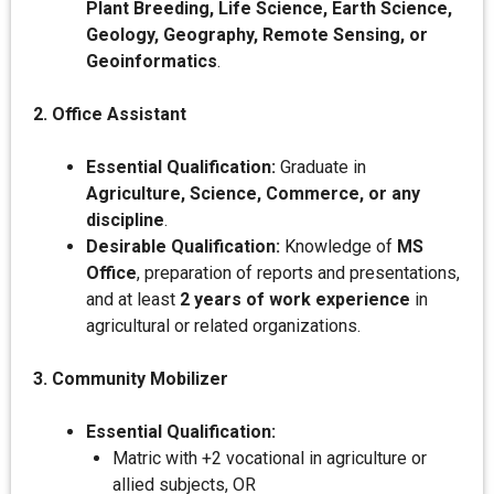
Plant Breeding, Life Science, Earth Science,
Geology, Geography, Remote Sensing, or
Geoinformatics
.
2. Office Assistant
Essential Qualification:
Graduate in
Agriculture, Science, Commerce, or any
discipline
.
Desirable Qualification:
Knowledge of
MS
Office
, preparation of reports and presentations,
and at least
2 years of work experience
in
agricultural or related organizations.
3. Community Mobilizer
Essential Qualification:
Matric with +2 vocational in agriculture or
allied subjects, OR