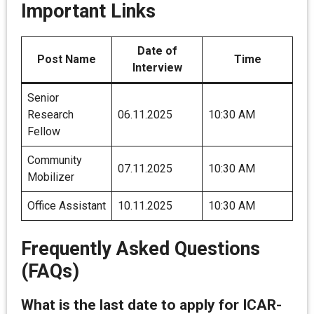
Important Links
Date of
Post Name
Time
Interview
Senior
Research
06.11.2025
10:30 AM
Fellow
Community
07.11.2025
10:30 AM
Mobilizer
Office Assistant
10.11.2025
10:30 AM
Frequently Asked Questions
(FAQs)
What is the last date to apply for ICAR-