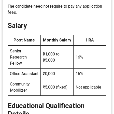
The candidate need not require to pay any application
fees.
Salary
Post Name
Monthly Salary
HRA
Senior
₹31,000 to
Research
16%
₹35,000
Fellow
Office Assistant
₹20,000
16%
Community
₹15,000 (fixed)
Not applicable
Mobilizer
Educational Qualification