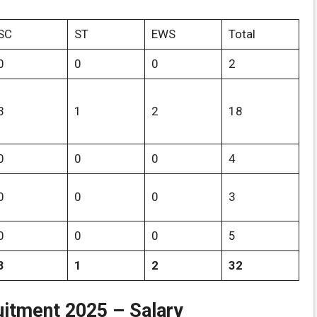
SC
ST
EWS
Total
0
0
0
2
3
1
2
18
0
0
0
4
0
0
0
3
0
0
0
5
3
1
2
32
itment 2025 – Salary