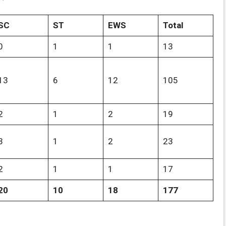
SC
ST
EWS
Total
0
1
1
13
13
6
12
105
2
1
2
19
3
1
2
23
2
1
1
17
20
10
18
177