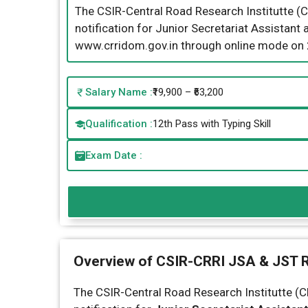
The CSIR-Central Road Research Institutte (C
notification for Junior Secretariat Assistant
www.crridom.gov.in through online mode on
Salary Name :
₹19,900 – ₹63,200
Qualification :
12th Pass with Typing Skill
Exam Date :
Overview of CSIR-CRRI JSA & JST 
The CSIR-Central Road Research Institutte (CR