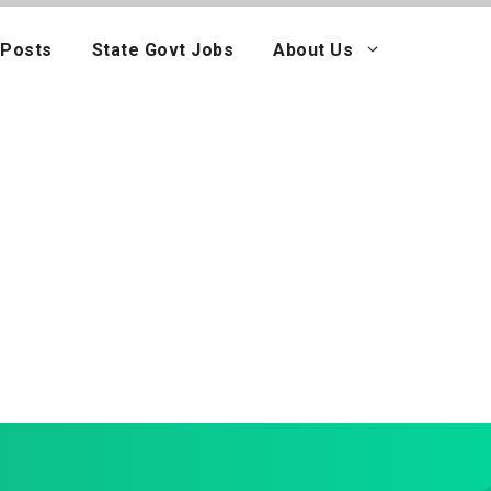
 Posts
State Govt Jobs
About Us