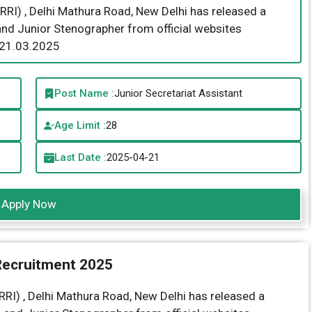
RRI) , Delhi Mathura Road, New Delhi has released a
 and Junior Stenographer from official websites
 21.03.2025
Post Name :
Junior Secretariat Assistant
Age Limit :
28
Last Date :
2025-04-21
Apply Now
Recruitment 2025
RI) ,
Delhi Mathura Road, New Delhi has released a