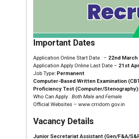
Important Dates
Application Online Start Date : –
22nd March
Application Apply Online Last Date –
21st Apr
Job Type
:
Permanent
Computer-Based Written Examination (CBT
Proficiency Test (Computer/Stenography)
Who Can Apply :
Both Male and Female
Official Websites – www.crridom.gov.in
Vacancy Details
Junior Secretariat Assistant
(Gen/F&A/S&