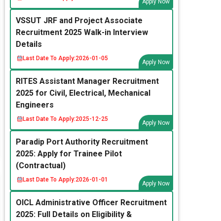
Apply Now
VSSUT JRF and Project Associate
Recruitment 2025 Walk-in Interview
Details
Last Date To Apply:
2026-01-05
Apply Now
RITES Assistant Manager Recruitment
2025 for Civil, Electrical, Mechanical
Engineers
Last Date To Apply:
2025-12-25
Apply Now
Paradip Port Authority Recruitment
2025: Apply for Trainee Pilot
(Contractual)
Last Date To Apply:
2026-01-01
Apply Now
OICL Administrative Officer Recruitment
2025: Full Details on Eligibility &