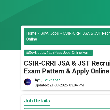
Home
»
Govt. Jobs
»
CSIR-CRRI JSA & JST Recrui
Online
Govt. Jobs
,
12th Pass Jobs
,
Online Form
CSIR-CRRI JSA & JST Recruitm
Exam Pattern & Apply Online
by
nijuktikhabar
Updated: 21-03-2025, 03.04 PM
Job Details