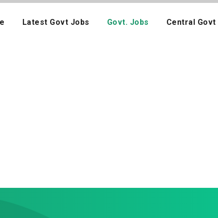
e
Latest Govt Jobs
Govt. Jobs
Central Govt