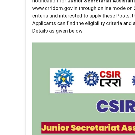
notification for
Junior Secretariat Assistan
www.crridom.gov.in through online mode on 2
criteria and interested to apply these Posts, 
Applicants can find the eligibility criteria an
Details as given below