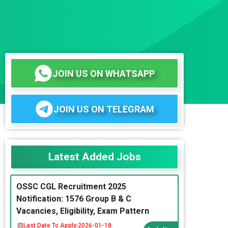
JOIN US ON WHATSAPP
JOIN US ON TELEGRAM
Latest Added Jobs
OSSC CGL Recruitment 2025
Notification: 1576 Group B & C
Vacancies, Eligibility, Exam Pattern
Last Date To Apply:
2026-01-18