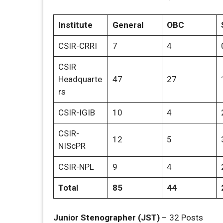
Institute
General
OBC
CSIR-CRRI
7
4
CSIR
Headquarte
47
27
rs
CSIR-IGIB
10
4
CSIR-
12
5
NIScPR
CSIR-NPL
9
4
Total
85
44
Junior Stenographer (JST)
– 32 Posts