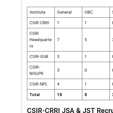
Institute
General
OBC
CSIR-CRRI
1
1
CSIR
Headquarte
7
5
rs
CSIR-IGIB
3
1
CSIR-
3
0
NIScPR
CSIR-NPL
4
1
Total
18
8
CSIR-CRRI JSA & JST Recru