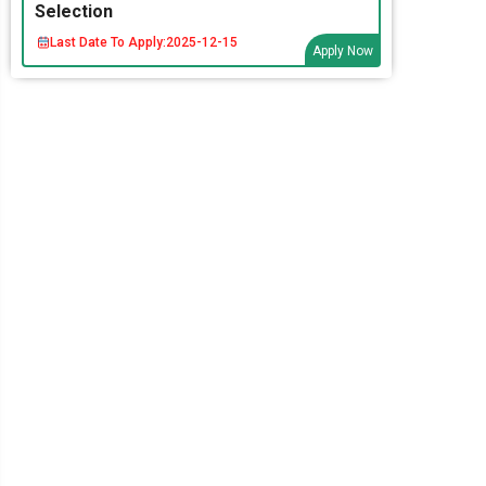
Selection
Last Date To Apply:
2025-12-15
Apply Now