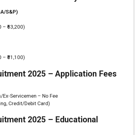
&A/S&P)
0 – ₹63,200)
0 – ₹81,100)
itment 2025 – Application Fees
Ex-Servicemen – No Fee
ng, Credit/Debit Card)
uitment 2025 –
Educational