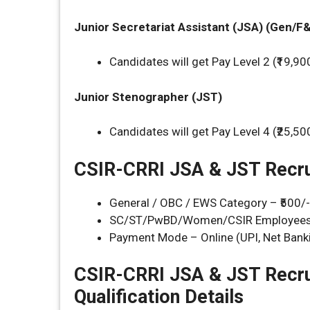
Junior Secretariat Assistant
(JSA) (Gen/F
Candidates will get Pay Level 2 (₹19,90
Junior Stenographer (JST)
Candidates will get Pay Level 4 (₹25,50
CSIR-CRRI JSA & JST Recru
General / OBC / EWS Category – ₹500/-
SC/ST/PwBD/Women/CSIR Employees/
Payment Mode – Online (UPI, Net Banki
CSIR-CRRI JSA & JST Recr
Qualification Details