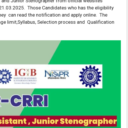
t
and Junior Stenographer from official websites
1.03.2025. Those Candidates who has the eligibility
they can read the notification and apply online. The
d age limit,Syllabus, Selection process and Qualification