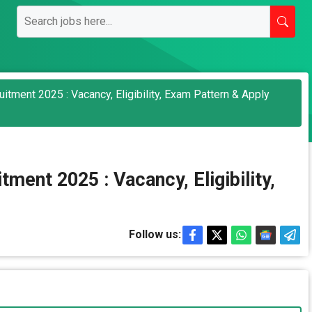
tment 2025 : Vacancy, Eligibility, Exam Pattern & Apply
ent 2025 : Vacancy, Eligibility,
Follow us: