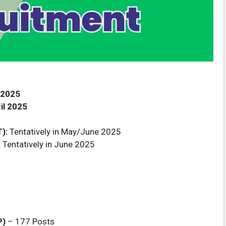
 2025
il 2025
):
Tentatively in May/June 2025
:
Tentatively in June 2025
P)
– 177 Posts