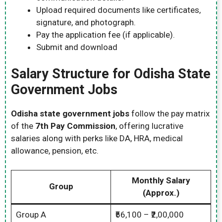
Upload required documents like certificates,
signature, and photograph.
Pay the application fee (if applicable).
Submit and download
Salary Structure for Odisha State
Government Jobs
Odisha state government jobs
follow the pay matrix
of the
7th Pay Commission
, offering lucrative
salaries along with perks like DA, HRA, medical
allowance, pension, etc.
Monthly Salary
Group
(Approx.)
Group A
₹56,100 – ₹2,00,000