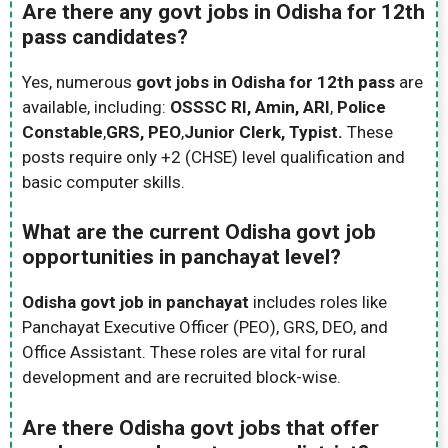
Are there any govt jobs in Odisha for 12th
pass candidates?
Yes, numerous
govt jobs in Odisha for 12th pass
are
available, including:
OSSSC RI, Amin, ARI
,
Police
Constable
,
GRS, PEO
,
Junior Clerk, Typist.
These
posts require only +2 (CHSE) level qualification and
basic computer skills.
What are the current Odisha govt job
opportunities in panchayat level?
Odisha govt job in panchayat
includes roles like
Panchayat Executive Officer (PEO), GRS, DEO, and
Office Assistant. These roles are vital for rural
development and are recruited block-wise.
Are there Odisha govt jobs that offer