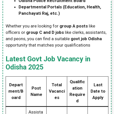
Odisha Police Recruitment Board
Departmental Portals (Education, Health,
Panchayati Raj, etc.)
Whether you are looking for
group A posts
like
officers or
group C and D jobs
like clerks, assistants,
and peons, you can find a suitable
govt job Odisha
opportunity that matches your qualifications
Latest Govt Job Vacancy in
Odisha 2025
Qualific
Depart
Total
Last
Post
ation
ment/B
Vacanci
Date to
Name
Require
oard
es
Apply
d
Assista