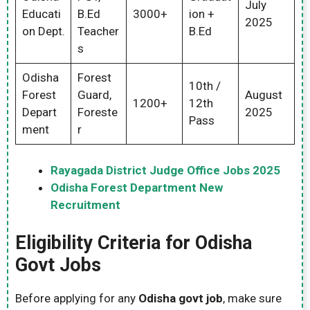
July
Educati
B.Ed
3000+
ion +
2025
on Dept.
Teacher
B.Ed
s
Odisha
Forest
10th /
Forest
Guard,
August
1200+
12th
Depart
Foreste
2025
Pass
ment
r
Rayagada District Judge Office Jobs 2025
Odisha Forest Department New
Recruitment
Eligibility Criteria for Odisha
Govt Jobs
Before applying for any
Odisha govt job
, make sure