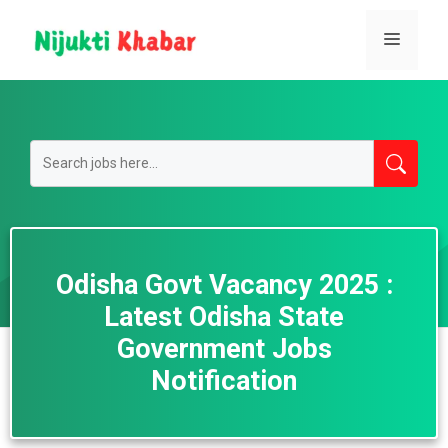
Skip
to
Menu
content
Odisha Govt Vacancy 2025 :
Latest Odisha State
Government Jobs
Notification