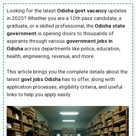
Looking for the latest
Odisha govt vacancy
updates
in 2025? Whether you are a 10th pass candidate, a
graduate, or a skilled professional, the
Odisha state
government
is opening doors to thousands of
aspirants through various
government jobs in
Odisha
across departments like police, education,
health, engineering, revenue, and more.
This article brings you the complete details about the
latest
govt jobs Odisha
has to offer, along with
application processes, eligibility criteria, and useful
links to help you apply easily