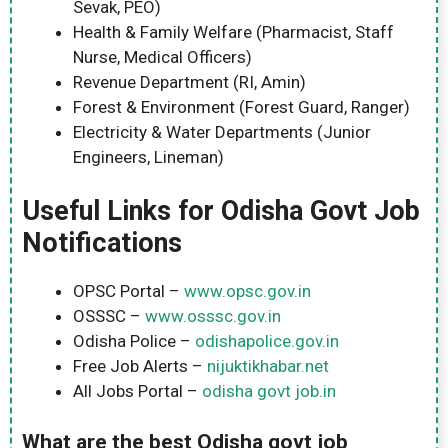
Sevak, PEO)
Health & Family Welfare (Pharmacist, Staff
Nurse, Medical Officers)
Revenue Department (RI, Amin)
Forest & Environment (Forest Guard, Ranger)
Electricity & Water Departments (Junior
Engineers, Lineman)
Useful Links for Odisha Govt Job
Notifications
OPSC Portal –
www.opsc.gov.in
OSSSC –
www.osssc.gov.in
Odisha Police –
odishapolice.gov.in
Free Job Alerts –
nijuktikhabar.net
All Jobs Portal –
odisha govt job.in
What are the best Odisha govt job