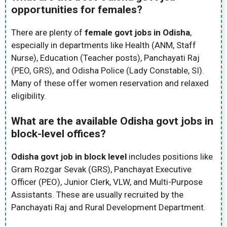
opportunities for females?
There are plenty of
female govt jobs in Odisha
,
especially in departments like Health (ANM, Staff
Nurse), Education (Teacher posts), Panchayati Raj
(PEO, GRS), and Odisha Police (Lady Constable, SI).
Many of these offer women reservation and relaxed
eligibility.
What are the available Odisha govt jobs in
block-level offices?
Odisha govt job in block level
includes positions like
Gram Rozgar Sevak (GRS), Panchayat Executive
Officer (PEO), Junior Clerk, VLW, and Multi-Purpose
Assistants. These are usually recruited by the
Panchayati Raj and Rural Development Department.