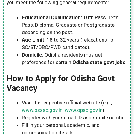
you meet the following general requirements:
Educational Qualification:
10th Pass, 12th
Pass, Diploma, Graduate or Postgraduate
depending on the post.
Age Limit:
18 to 32 years (relaxations for
SC/ST/OBC/PWD candidates).
Domicile:
Odisha residents may get
preference for certain
Odisha state govt jobs
How to Apply for Odisha Govt
Vacancy
Visit the respective official website (e.g.,
www.osssc.gov.in
,
www.opsc.gov.in
).
Register with your email ID and mobile number.
Fill in your personal, academic, and
communication details.