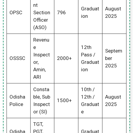
nt
Graduat
August
OPSC
Section
796
ion
2025
Officer
(ASO)
Revenu
e
12th
Septem
Inspect
Pass /
OSSSC
2000+
ber
or,
Graduat
2025
Amin,
ion
ARI
Consta
10th /
Odisha
ble, Sub
12th /
August
1500+
Police
Inspect
Graduat
2025
or (SI)
e
TGT,
Odisha
PGT,
Graduat