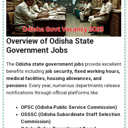
Overview of Odisha State
Government Jobs
The
Odisha state government jobs
provide excellent
benefits including
job security, fixed working hours,
medical facilities, housing allowances, and
pensions
. Every year, numerous departments release
notifications through official platforms like:
OPSC (Odisha Public Service Commission)
OSSSC (Odisha Subordinate Staff Selection
Commission)