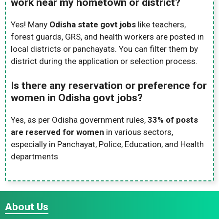
work near my hometown or district?
Yes! Many
Odisha state govt jobs
like teachers,
forest guards, GRS, and health workers are posted in
local districts or panchayats. You can filter them by
district during the application or selection process.
Is there any reservation or preference for
women in Odisha govt jobs?
Yes, as per Odisha government rules,
33% of posts
are reserved for women
in various sectors,
especially in Panchayat, Police, Education, and Health
departments
About Us