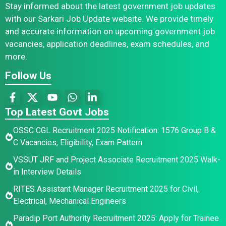
Stay informed about the latest government job updates
with our Sarkari Job Update website. We provide timely
and accurate information on upcoming government job
vacancies, application deadlines, exam schedules, and
more.
Follow Us
Top Latest Govt Jobs
OSSC CGL Recruitment 2025 Notification: 1576 Group B &
C Vacancies, Eligibility, Exam Pattern
VSSUT JRF and Project Associate Recruitment 2025 Walk-
in Interview Details
RITES Assistant Manager Recruitment 2025 for Civil,
Electrical, Mechanical Engineers
Paradip Port Authority Recruitment 2025: Apply for Trainee