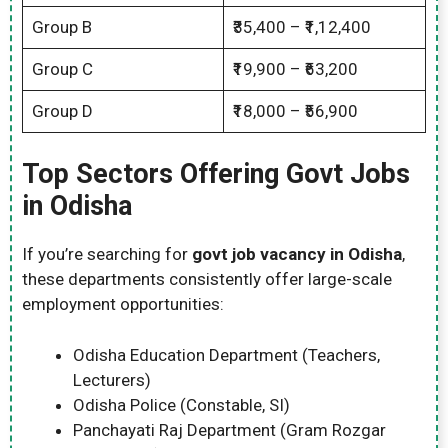
Group B
₹35,400 – ₹1,12,400
Group C
₹19,900 – ₹63,200
Group D
₹18,000 – ₹56,900
Top Sectors Offering Govt Jobs
in Odisha
If you’re searching for
govt job vacancy in Odisha
,
these departments consistently offer large-scale
employment opportunities:
Odisha Education Department (Teachers,
Lecturers)
Odisha Police (Constable, SI)
Panchayati Raj Department (Gram Rozgar