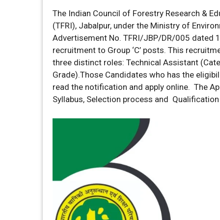
The Indian Council of Forestry Research & Edu
(TFRI), Jabalpur, under the Ministry of Envir
Advertisement No. TFRI/JBP/DR/005 dated 14th
recruitment to Group ‘C’ posts. This recruitme
three distinct roles: Technical Assistant (Cate
Grade).Those Candidates who has the eligibili
read the notification and apply online. The Appl
Syllabus, Selection process and Qualification