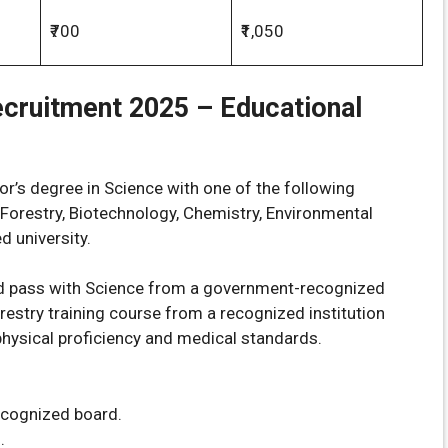
₹700
₹1,050
ecruitment 2025 –
Educational
r’s degree in Science with one of the following
, Forestry, Biotechnology, Chemistry, Environmental
d university.
d pass with Science from a government-recognized
estry training course from a recognized institution
physical proficiency and medical standards.
ecognized board.
.