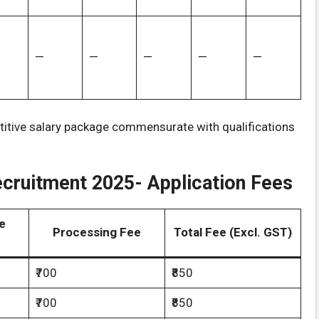
—
—
—
—
—
titive salary package commensurate with qualifications
cruitment 2025- Application Fees
e
Processing Fee
Total Fee (Excl. GST)
₹700
₹850
₹700
₹850