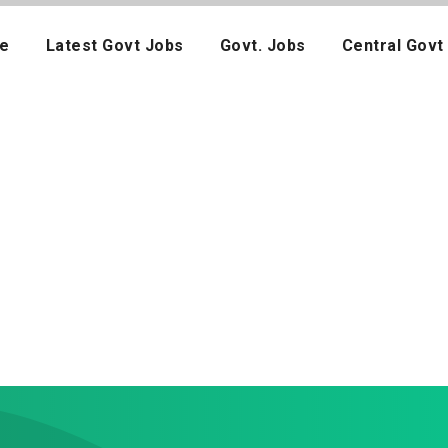
e
Latest Govt Jobs
Govt. Jobs
Central Govt