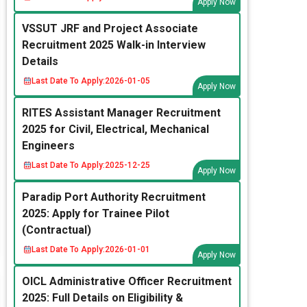
Apply Now
VSSUT JRF and Project Associate
Recruitment 2025 Walk-in Interview
Details
Last Date To Apply:
2026-01-05
Apply Now
RITES Assistant Manager Recruitment
2025 for Civil, Electrical, Mechanical
Engineers
Last Date To Apply:
2025-12-25
Apply Now
Paradip Port Authority Recruitment
2025: Apply for Trainee Pilot
(Contractual)
Last Date To Apply:
2026-01-01
Apply Now
OICL Administrative Officer Recruitment
2025: Full Details on Eligibility &