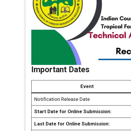
Important Dates
Event
Notification Release Date
Start Date for Online Submission:
Last Date for Online Submission: