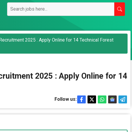
ecruitment 2025 : Apply Online for 14 Technical Forest
ruitment 2025 : Apply Online for 14
Follow us: