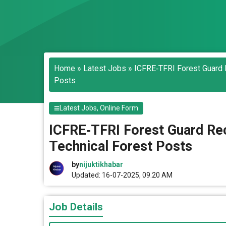
Home
»
Latest Jobs
»
ICFRE‑TFRI Forest Guard R
Posts
Latest Jobs
,
Online Form
ICFRE‑TFRI Forest Guard Rec
Technical Forest Posts
by
nijuktikhabar
Updated: 16-07-2025, 09.20 AM
Job Details