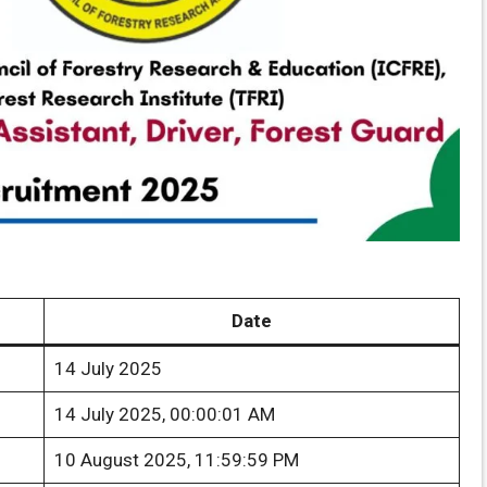
Date
14 July 2025
14 July 2025, 00:00:01 AM
10 August 2025, 11:59:59 PM