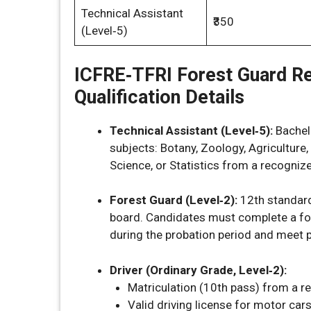
Technical Assistant
₹350
(Level‑5)
ICFRE‑TFRI Forest Guard R
Qualification Details
Technical Assistant (Level‑5):
Bachelo
subjects: Botany, Zoology, Agriculture
Science, or Statistics from a recognize
Forest Guard (Level‑2):
12th standar
board. Candidates must complete a for
during the probation period and meet 
Driver (Ordinary Grade, Level‑2):
Matriculation (10th pass) from a r
Valid driving license for motor cars