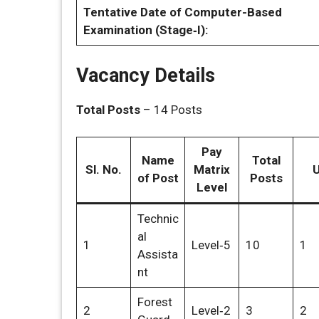
Tentative Date of Computer-Based
Examination (Stage‑I):
Vacancy Details
Total Posts
– 14 Posts
Pay
Name
Total
Sl. No.
Matrix
of Post
Posts
Level
Technic
al
1
Level‑5
10
1
Assista
nt
Forest
2
Level‑2
3
2