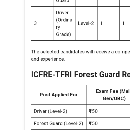
Guard
Driver
(Ordina
3
Level‑2
1
1
ry
Grade)
The selected candidates will receive a compe
and experience.
ICFRE‑TFRI Forest Guard Re
Exam Fee (Mal
Post Applied For
Gen/OBC)
Driver (Level‑2)
₹150
Forest Guard (Level‑2)
₹150