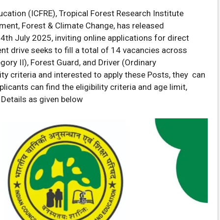
cation (ICFRE), Tropical Forest Research Institute
onment, Forest & Climate Change, has released
 July 2025, inviting online applications for direct
nt drive seeks to fill a total of 14 vacancies across
gory II), Forest Guard, and Driver (Ordinary
ty criteria and interested to apply these Posts, they can
icants can find the eligibility criteria and age limit,
 Details as given below