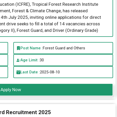
cation (ICFRE), Tropical Forest Research Institute
onment, Forest & Climate Change, has released
 July 2025, inviting online applications for direct
nt drive seeks to fill a total of 14 vacancies across
egory II), Forest Guard, and Driver (Ordinary Grade)
Post Name :
Forest Guard and Others
Age Limit :
30
Last Date :
2025-08-10
Apply Now
rd Recruitment 2025