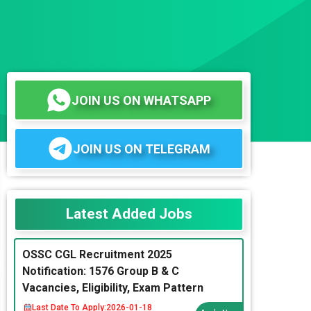
JOIN US ON WHATSAPP
JOIN US ON TELEGRAM
Latest Added Jobs
OSSC CGL Recruitment 2025
Notification: 1576 Group B & C
Vacancies, Eligibility, Exam Pattern
Last Date To Apply:
2026-01-18