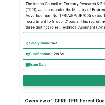
The Indian Council of Forestry Research & Edu
(TFRI), Jabalpur, under the Ministry of Envir
Advertisement No. TFRI/JBP/DR/005 dated 14th
recruitment to Group ‘C’ posts. This recruitme
three distinct roles: Technical Assistant (Cat
Salary Name :
n/a
Qualification :
12th Sc
Exam Date :
Overview of ICFRE‑TFRI Forest Gua