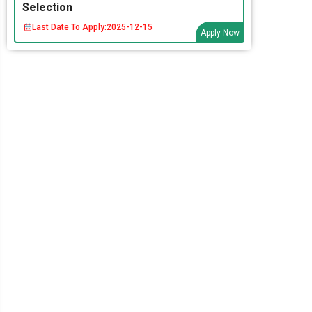
Selection
Last Date To Apply:
2025-12-15
Apply Now