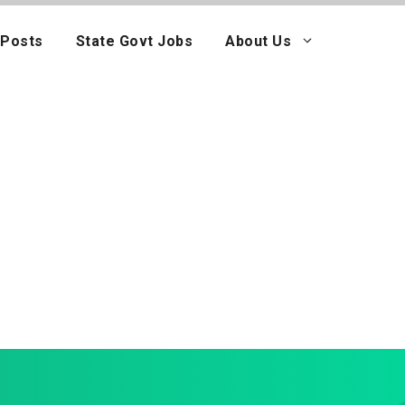
 Posts
State Govt Jobs
About Us