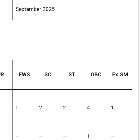
September 2025
UR
EWS
SC
ST
OBC
Ex‑SM
1
2
2
4
1
—
—
—
1
—