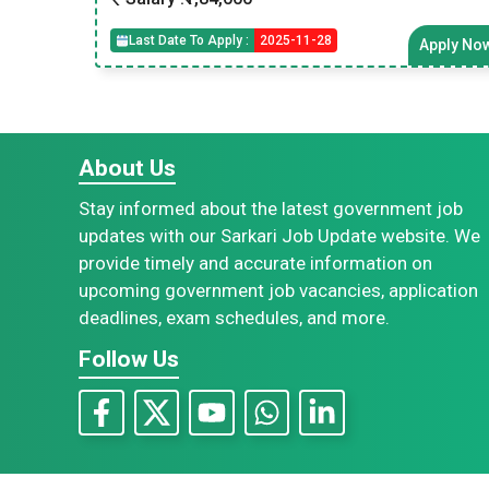
Last Date To Apply :
2025-11-28
Apply No
About Us
Stay informed about the latest government job
updates with our Sarkari Job Update website. We
provide timely and accurate information on
upcoming government job vacancies, application
deadlines, exam schedules, and more.
Follow Us