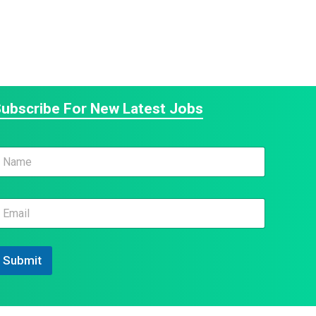
ubscribe For New Latest Jobs
m
N
m
m
N
Submit
m
N