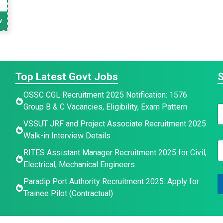
w
Top Latest Govt Jobs
S
OSSC CGL Recruitment 2025 Notification: 1576
Group B & C Vacancies, Eligibility, Exam Pattern
N
a
VSSUT JRF and Project Associate Recruitment 2025
Walk-in Interview Details
e
E
*
a
RITES Assistant Manager Recruitment 2025 for Civil,
a
Electrical, Mechanical Engineers
e
i
Paradip Port Authority Recruitment 2025: Apply for
l
a
*
Trainee Pilot (Contractual)
e
a