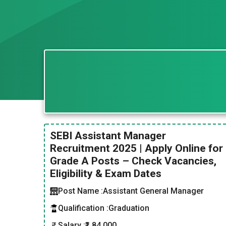
SEBI Assistant Manager
Recruitment 2025 | Apply Online for
Grade A Posts – Check Vacancies,
Eligibility & Exam Dates
Post Name :
Assistant General Manager
Qualification :
Graduation
Salary :
₹1,84,000