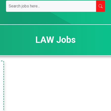
LAW Jobs