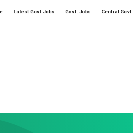
e
Latest Govt Jobs
Govt. Jobs
Central Govt