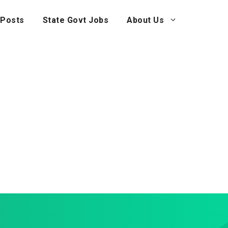
 Posts
State Govt Jobs
About Us