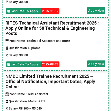
Salary :
30000
Apply Now
Last Date To Apply :
2025-11-12
RITES Technical Assistant Recruitment 2025 :
Apply Online for 58 Technical & Engineering
Posts
Post Name :
Technical Assistant and more
Qualification :
Diploma
Salary :
30000
Apply Now
Last Date To Apply :
2025-08-23
NMDC Limited Trainee Recruitment 2025 –
Official Notification, Important Dates, Apply
Online
Post Name :
Field Assistant
Qualification :
Matric + ITI
Salary :
₹18,100 – ₹35,040