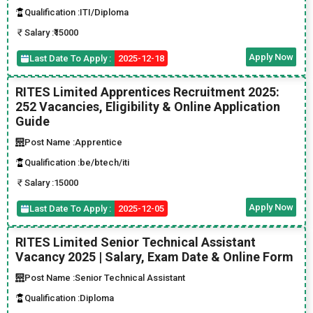
Qualification :
ITI/Diploma
Salary :
₹15000
Apply Now
Last Date To Apply :
2025-12-18
RITES Limited Apprentices Recruitment 2025:
252 Vacancies, Eligibility & Online Application
Guide
Post Name :
Apprentice
Qualification :
be/btech/iti
Salary :
15000
Apply Now
Last Date To Apply :
2025-12-05
RITES Limited Senior Technical Assistant
Vacancy 2025 | Salary, Exam Date & Online Form
Post Name :
Senior Technical Assistant
Qualification :
Diploma