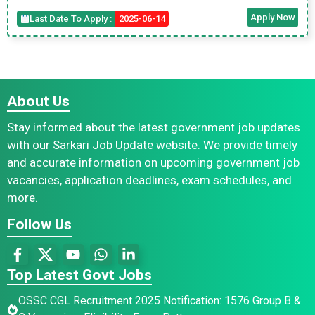
Apply Now
Last Date To Apply :
2025-06-14
About Us
Stay informed about the latest government job updates
with our Sarkari Job Update website. We provide timely
and accurate information on upcoming government job
vacancies, application deadlines, exam schedules, and
more.
Follow Us
Top Latest Govt Jobs
OSSC CGL Recruitment 2025 Notification: 1576 Group B &