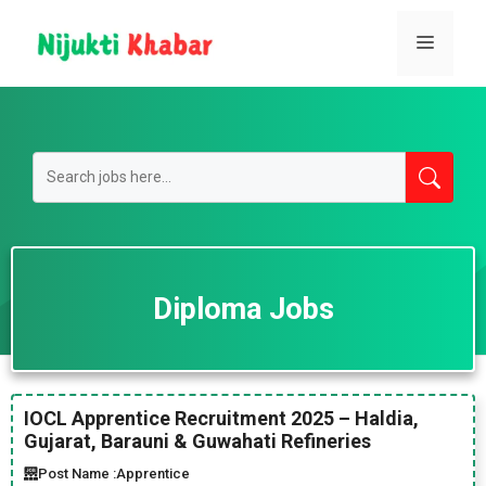
Skip
to
Menu
content
Diploma Jobs
IOCL Apprentice Recruitment 2025 – Haldia,
Gujarat, Barauni & Guwahati Refineries
Post Name :
Apprentice