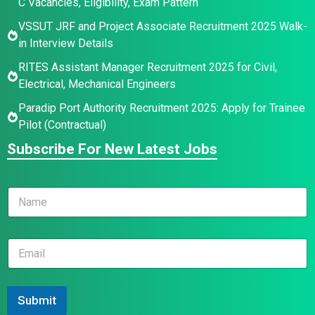
C Vacancies, Eligibility, Exam Pattern
VSSUT JRF and Project Associate Recruitment 2025 Walk-
in Interview Details
RITES Assistant Manager Recruitment 2025 for Civil,
Electrical, Mechanical Engineers
Paradip Port Authority Recruitment 2025: Apply for Trainee
Pilot (Contractual)
Subscribe For New Latest Jobs
N
a
m
e
E
E
*
m
m
a
a
i
i
l
l
Submit
N
*
a